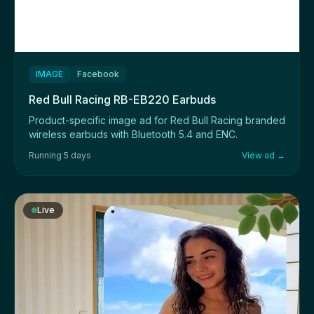
IMAGE
Facebook
Red Bull Racing RB-EB220 Earbuds
Product-specific image ad for Red Bull Racing branded
wireless earbuds with Bluetooth 5.4 and ENC.
Running 5 days
View ad →
Live