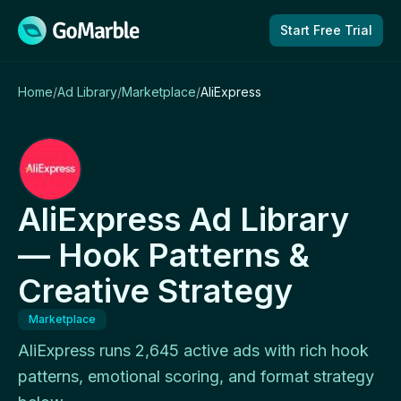
Skip to content
Start Free Trial
Home
/
Ad Library
/
Marketplace
/
AliExpress
AliExpress Ad Library
— Hook Patterns &
Creative Strategy
Marketplace
AliExpress runs 2,645 active ads with rich hook
patterns, emotional scoring, and format strategy