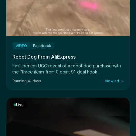
VIDEO
Facebook
Robot Dog From AliExpress
First-person UGC reveal of a robot dog purchase with
the "three items from 0 point 9" deal hook.
Running 41 days
View ad →
Live