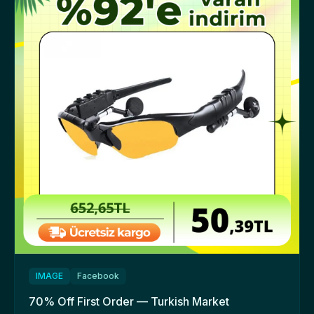
IMAGE
Facebook
70% Off First Order — Turkish Market