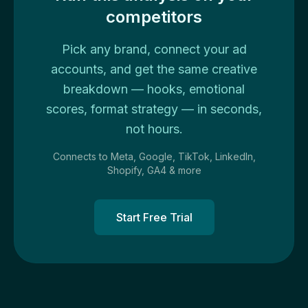
competitors
Pick any brand, connect your ad
accounts, and get the same creative
breakdown — hooks, emotional
scores, format strategy — in seconds,
not hours.
Connects to Meta, Google, TikTok, LinkedIn,
Shopify, GA4 & more
Start Free Trial