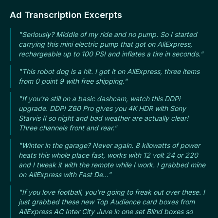
Ad Transcription Excerpts
"Seriously? Middle of my ride and no pump. So I started
carrying this mini electric pump that got on AliExpress,
rechargeable up to 100 PSI and inflates a tire in seconds."
"This robot dog is a hit. I got it on AliExpress, three items
from 0 point 9 with free shipping."
"If you're still on a basic dashcam, watch this DDPi
upgrade. DDPI Z60 Pro gives you 4K HDR with Sony
Starvis II so night and bad weather are actually clear!
Three channels front and rear."
"Winter in the garage? Never again. 8 kilowatts of power
heats this whole place fast, works with 12 volt 24 or 220
and I tweak it with the remote while I work. I grabbed mine
on AliExpress with Fast De..."
"If you love football, you're going to freak out over these. I
just grabbed these new Top Audience card boxes from
AliExpress AC Inter City Juve in one set Blind boxes so