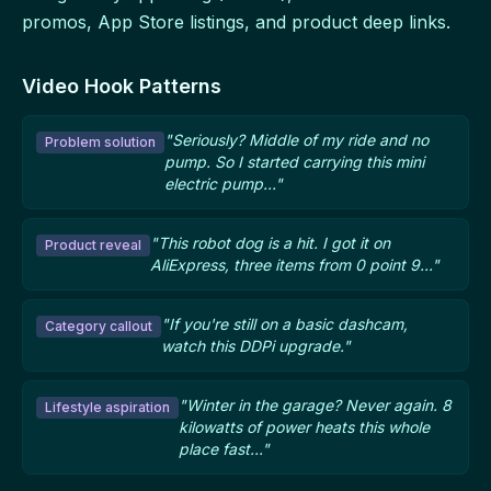
promos, App Store listings, and product deep links.
Video Hook Patterns
"Seriously? Middle of my ride and no
Problem solution
pump. So I started carrying this mini
electric pump..."
"This robot dog is a hit. I got it on
Product reveal
AliExpress, three items from 0 point 9..."
"If you're still on a basic dashcam,
Category callout
watch this DDPi upgrade."
"Winter in the garage? Never again. 8
Lifestyle aspiration
kilowatts of power heats this whole
place fast..."