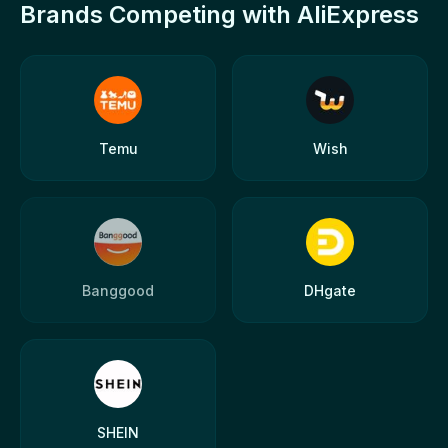
Brands Competing with AliExpress
Temu
Wish
Banggood
DHgate
SHEIN