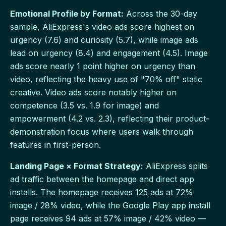
Emotional Profile by Format:
Across the 30-day
sample, AliExpress's video ads score highest on
urgency (7.6) and curiosity (5.7), while image ads
lead on urgency (8.4) and engagement (4.5). Image
ads score nearly 1 point higher on urgency than
video, reflecting the heavy use of "70% off" static
creative. Video ads score notably higher on
competence (3.5 vs. 1.9 for image) and
empowerment (4.2 vs. 2.3), reflecting their product-
demonstration focus where users walk through
features in first-person.
Landing Page × Format Strategy:
AliExpress splits
ad traffic between the homepage and direct app
installs. The homepage receives 125 ads at 72%
image / 28% video, while the Google Play app install
page receives 94 ads at 57% image / 42% video —