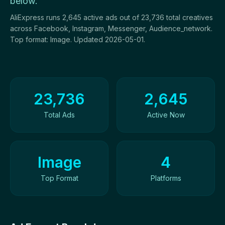
below.
AliExpress runs 2,645 active ads out of 23,736 total creatives
across Facebook, Instagram, Messenger, Audience_network.
Top format: Image. Updated 2026-05-01.
Ad Creatives Overview
23,736
2,645
Total Ads
Active Now
Image
4
Top Format
Platforms