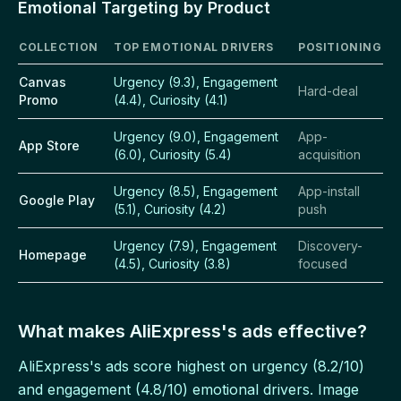
Emotional Targeting by Product
COLLECTION
TOP EMOTIONAL DRIVERS
POSITIONING
Canvas
Urgency (9.3), Engagement
Hard-deal
Promo
(4.4), Curiosity (4.1)
Urgency (9.0), Engagement
App-
App Store
(6.0), Curiosity (5.4)
acquisition
Urgency (8.5), Engagement
App-install
Google Play
(5.1), Curiosity (4.2)
push
Urgency (7.9), Engagement
Discovery-
Homepage
(4.5), Curiosity (3.8)
focused
What makes AliExpress's ads effective?
AliExpress's ads score highest on urgency (8.2/10)
and engagement (4.8/10) emotional drivers. Image