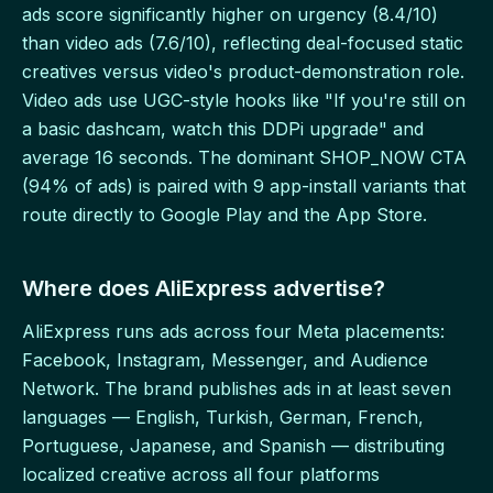
ads score significantly higher on urgency (8.4/10)
than video ads (7.6/10), reflecting deal-focused static
creatives versus video's product-demonstration role.
Video ads use UGC-style hooks like "If you're still on
a basic dashcam, watch this DDPi upgrade" and
average 16 seconds. The dominant SHOP_NOW CTA
(94% of ads) is paired with 9 app-install variants that
route directly to Google Play and the App Store.
Where does AliExpress advertise?
AliExpress runs ads across four Meta placements:
Facebook, Instagram, Messenger, and Audience
Network. The brand publishes ads in at least seven
languages — English, Turkish, German, French,
Portuguese, Japanese, and Spanish — distributing
localized creative across all four platforms