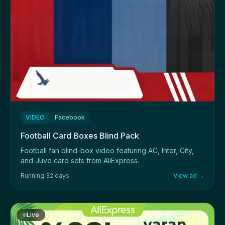
VIDEO
Facebook
Football Card Boxes Blind Pack
Football fan blind-box video featuring AC, Inter, City,
and Juve card sets from AliExpress.
Running 32 days
View ad →
Live