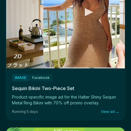
IMAGE
Facebook
Sequin Bikini Two-Piece Set
Product-specific image ad for the Halter Shiny Sequin
Metal Ring Bikini with 70% off promo overlay.
Running 5 days
View ad →