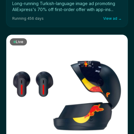
Long-running Turkish-language image ad promoting
AliExpress's 70% off first-order offer with app-ins...
Running 456 days
View ad →
Live