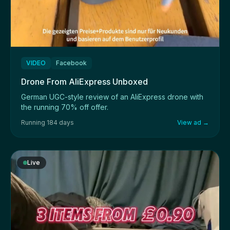
VIDEO
Facebook
Drone From AliExpress Unboxed
German UGC-style review of an AliExpress drone with
the running 70% off offer.
Running 184 days
View ad →
Live