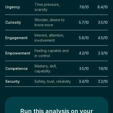
Time pressure,
Urgency
7.6/10
8.4/10
scarcity
Wonder, desire to
Curiosity
5.7/10
3.5/10
know more
Interest, attention,
Engagement
5.6/10
4.5/10
involvement
Feeling capable and
Empowerment
4.2/10
2.3/10
in control
Mastery, skill,
Competence
3.5/10
1.9/10
capability
Security
Safety, trust, reliability
3.4/10
2.2/10
Run this analysis on your