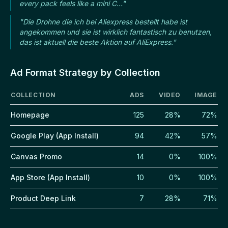
every pack feels like a mini C..."
"Die Drohne die ich bei Aliexpress bestellt habe ist
angekommen und sie ist wirklich fantastisch zu benutzen,
das ist aktuell die beste Aktion auf AliExpress."
Ad Format Strategy by Collection
COLLECTION
ADS
VIDEO
IMAGE
Homepage
125
28%
72%
Google Play (App Install)
94
42%
57%
Canvas Promo
14
0%
100%
App Store (App Install)
10
0%
100%
Product Deep Link
7
28%
71%