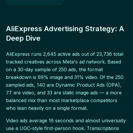
AliExpress Advertising Strategy: A
Deep Dive
AliExpress runs 2,645 active ads out of 23,736 total
tracked creatives across Meta's ad network. Based
on a 30-day sample of 250 ads, the format
breakdown is 69% image and 31% video. Of the 250
sampled ads, 140 are Dynamic Product Ads (DPA),
77 are video, and 33 are static image ads — a more
balanced mix than most marketplace competitors
who lean heavily on a single format.
Video ads average 16 seconds and almost universally
use a UGC-style first-person hook. Transcriptions