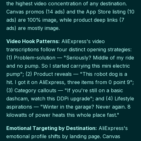
the highest video concentration of any destination.
Canvas promos (14 ads) and the App Store listing (10
ads) are 100% image, while product deep links (7
ads) are mostly image.
Video Hook Patterns:
AliExpress's video
transcriptions follow four distinct opening strategies:
(1) Problem-solution — "Seriously? Middle of my ride
and no pump. So I started carrying this mini electric
pump"; (2) Product reveals — "This robot dog is a
hit. I got it on AliExpress, three items from 0 point 9";
(3) Category callouts — "If you're still on a basic
dashcam, watch this DDPi upgrade"; and (4) Lifestyle
aspirations — "Winter in the garage? Never again. 8
kilowatts of power heats this whole place fast."
Emotional Targeting by Destination:
AliExpress's
emotional profile shifts by landing page. Canvas