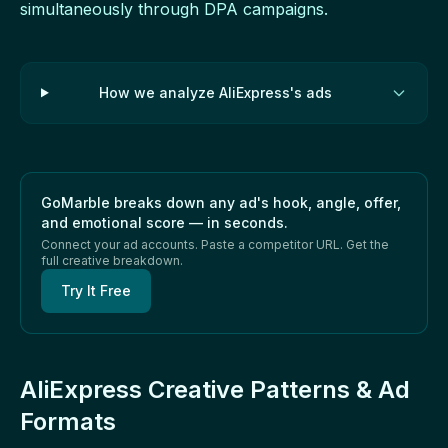
simultaneously through DPA campaigns.
How we analyze AliExpress's ads
GoMarble breaks down any ad's hook, angle, offer,
and emotional score — in seconds.
Connect your ad accounts. Paste a competitor URL. Get the
full creative breakdown.
Try It Free
AliExpress Creative Patterns & Ad
Formats