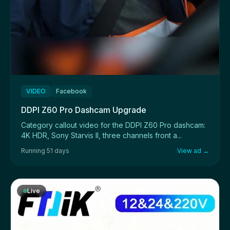
VIDEO
Facebook
DDPI Z60 Pro Dashcam Upgrade
Category callout video for the DDPI Z60 Pro dashcam:
4K HDR, Sony Starvis II, three channels front a...
Running 51 days
View ad →
Live