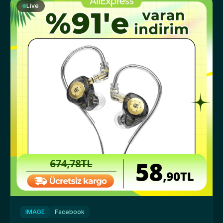
Live
IMAGE
Facebook