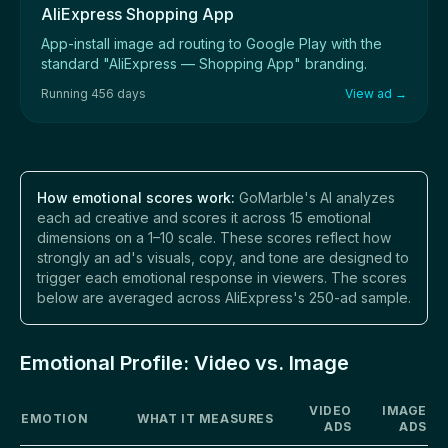
AliExpress Shopping App
App-install image ad routing to Google Play with the
standard "AliExpress — Shopping App" branding.
Running 456 days
View ad →
How emotional scores work:
GoMarble's AI analyzes
each ad creative and scores it across 15 emotional
dimensions on a 1–10 scale. These scores reflect how
strongly an ad's visuals, copy, and tone are designed to
trigger each emotional response in viewers. The scores
below are averaged across AliExpress's 250-ad sample.
Emotional Profile: Video vs. Image
VIDEO
IMAGE
EMOTION
WHAT IT MEASURES
ADS
ADS