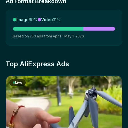
Ad Format Breakdown
Image
69%
Video
31%
Based on 250 ads from Apr 1 – May 1, 2026
Top AliExpress Ads
Live