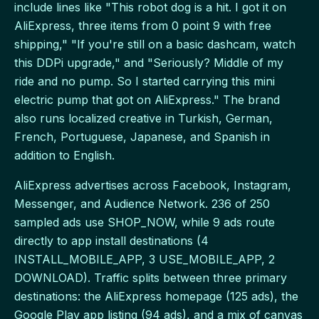
include lines like "This robot dog is a hit. I got it on
AliExpress, three items from 0 point 9 with free
shipping," "If you're still on a basic dashcam, watch
this DDPi upgrade," and "Seriously? Middle of my
ride and no pump. So I started carrying this mini
electric pump that got on AliExpress." The brand
also runs localized creative in Turkish, German,
French, Portuguese, Japanese, and Spanish in
addition to English.
AliExpress advertises across Facebook, Instagram,
Messenger, and Audience Network. 236 of 250
sampled ads use SHOP_NOW, while 9 ads route
directly to app install destinations (4
INSTALL_MOBILE_APP, 3 USE_MOBILE_APP, 2
DOWNLOAD). Traffic splits between three primary
destinations: the AliExpress homepage (125 ads), the
Google Play app listing (94 ads), and a mix of canvas