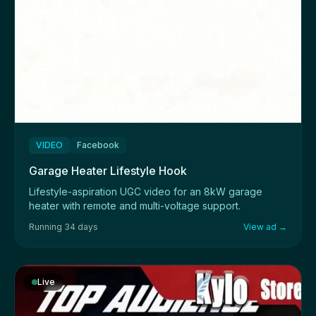
VIDEO
Facebook
Garage Heater Lifestyle Hook
Lifestyle-aspiration UGC video for an 8kW garage
heater with remote and multi-voltage support.
Running 34 days
View ad →
Live