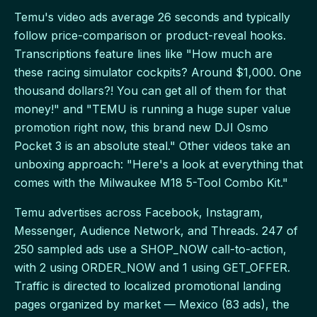
Temu's video ads average 26 seconds and typically
follow price-comparison or product-reveal hooks.
Transcriptions feature lines like "How much are
these racing simulator cockpits? Around $1,000. One
thousand dollars?! You can get all of them for that
money!" and "TEMU is running a huge super value
promotion right now, this brand new DJI Osmo
Pocket 3 is an absolute steal." Other videos take an
unboxing approach: "Here's a look at everything that
comes with the Milwaukee M18 5-Tool Combo Kit."
Temu advertises across Facebook, Instagram,
Messenger, Audience Network, and Threads. 247 of
250 sampled ads use a SHOP_NOW call-to-action,
with 2 using ORDER_NOW and 1 using GET_OFFER.
Traffic is directed to localized promotional landing
pages organized by market — Mexico (83 ads), the