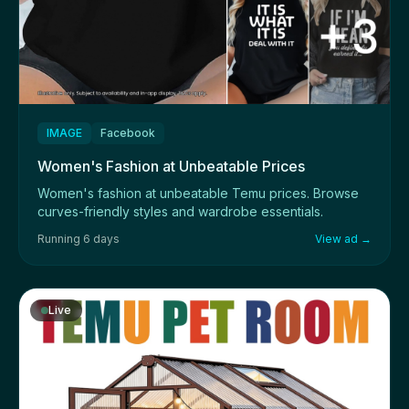
IMAGE
Facebook
Women's Fashion at Unbeatable Prices
Women's fashion at unbeatable Temu prices. Browse
curves-friendly styles and wardrobe essentials.
Running 6 days
View ad →
Live