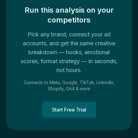
Run this analysis on your
competitors
Pick any brand, connect your ad
accounts, and get the same creative
breakdown — hooks, emotional
scores, format strategy — in seconds,
not hours.
Connects to Meta, Google, TikTok, LinkedIn,
Shopify, GA4 & more
Start Free Trial