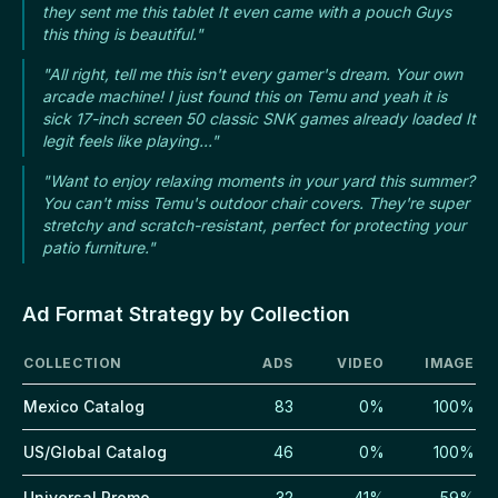
they sent me this tablet It even came with a pouch Guys
this thing is beautiful."
"All right, tell me this isn't every gamer's dream. Your own
arcade machine! I just found this on Temu and yeah it is
sick 17-inch screen 50 classic SNK games already loaded It
legit feels like playing..."
"Want to enjoy relaxing moments in your yard this summer?
You can't miss Temu's outdoor chair covers. They're super
stretchy and scratch-resistant, perfect for protecting your
patio furniture."
Ad Format Strategy by Collection
COLLECTION
ADS
VIDEO
IMAGE
Mexico Catalog
83
0%
100%
US/Global Catalog
46
0%
100%
Universal Promo
32
41%
59%