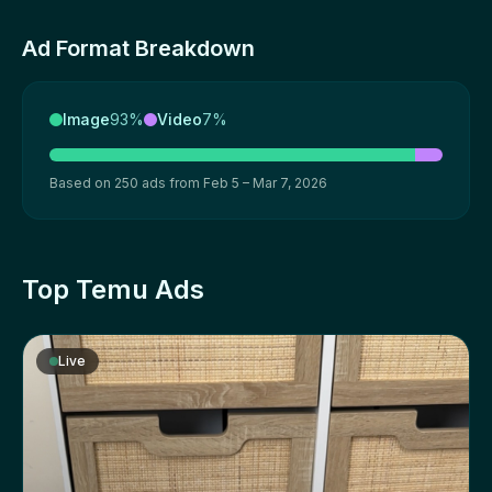
Ad Format Breakdown
Image
93%
Video
7%
Based on 250 ads from Feb 5 – Mar 7, 2026
Top Temu Ads
Live