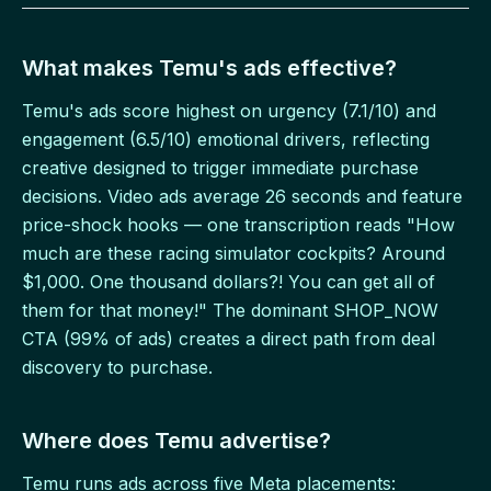
What makes Temu's ads effective?
Temu's ads score highest on urgency (7.1/10) and
engagement (6.5/10) emotional drivers, reflecting
creative designed to trigger immediate purchase
decisions. Video ads average 26 seconds and feature
price-shock hooks — one transcription reads "How
much are these racing simulator cockpits? Around
$1,000. One thousand dollars?! You can get all of
them for that money!" The dominant SHOP_NOW
CTA (99% of ads) creates a direct path from deal
discovery to purchase.
Where does Temu advertise?
Temu runs ads across five Meta placements: