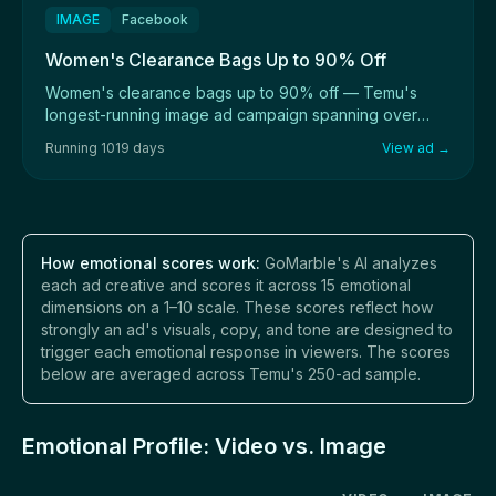
IMAGE
Facebook
Women's Clearance Bags Up to 90% Off
Women's clearance bags up to 90% off — Temu's
longest-running image ad campaign spanning over
1,000 ...
Running 1019 days
View ad →
How emotional scores work:
GoMarble's AI analyzes
each ad creative and scores it across 15 emotional
dimensions on a 1–10 scale. These scores reflect how
strongly an ad's visuals, copy, and tone are designed to
trigger each emotional response in viewers. The scores
below are averaged across Temu's 250-ad sample.
Emotional Profile: Video vs. Image