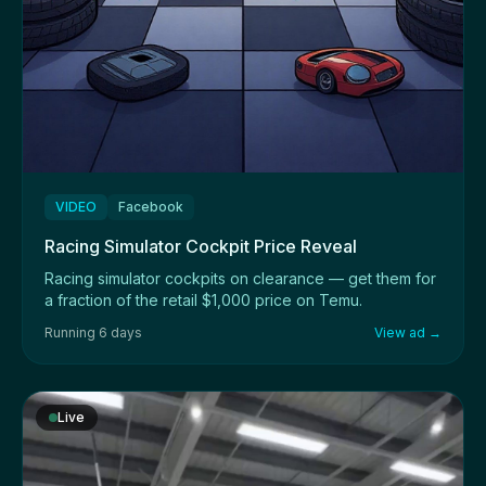
VIDEO
Facebook
Racing Simulator Cockpit Price Reveal
Racing simulator cockpits on clearance — get them for
a fraction of the retail $1,000 price on Temu.
Running 6 days
View ad →
Live