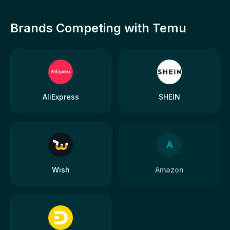
Brands Competing with Temu
AliExpress
SHEIN
A
Wish
Amazon