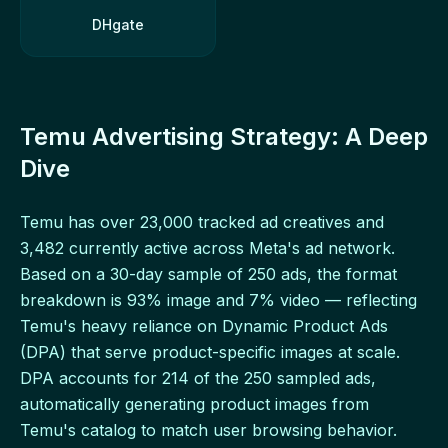
DHgate
Temu Advertising Strategy: A Deep
Dive
Temu has over 23,000 tracked ad creatives and
3,482 currently active across Meta's ad network.
Based on a 30-day sample of 250 ads, the format
breakdown is 93% image and 7% video — reflecting
Temu's heavy reliance on Dynamic Product Ads
(DPA) that serve product-specific images at scale.
DPA accounts for 214 of the 250 sampled ads,
automatically generating product images from
Temu's catalog to match user browsing behavior.