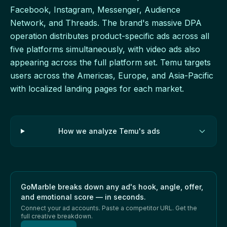
Facebook, Instagram, Messenger, Audience
Network, and Threads. The brand's massive DPA
operation distributes product-specific ads across all
five platforms simultaneously, with video ads also
appearing across the full platform set. Temu targets
users across the Americas, Europe, and Asia-Pacific
with localized landing pages for each market.
How we analyze Temu's ads
GoMarble breaks down any ad's hook, angle, offer,
and emotional score — in seconds.
Connect your ad accounts. Paste a competitor URL. Get the
full creative breakdown.