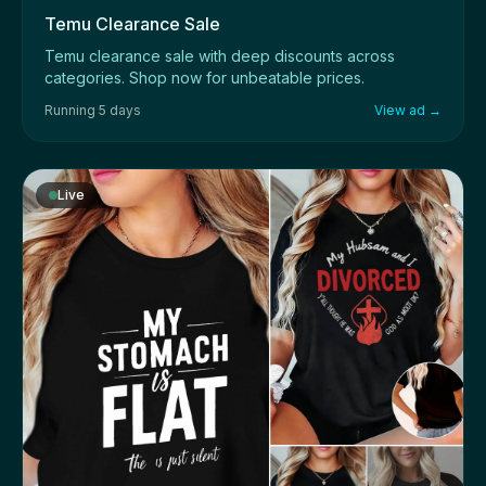
Temu Clearance Sale
Temu clearance sale with deep discounts across
categories. Shop now for unbeatable prices.
Running 5 days
View ad →
Live