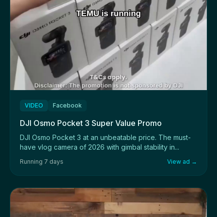
VIDEO
Facebook
DJI Osmo Pocket 3 Super Value Promo
DJI Osmo Pocket 3 at an unbeatable price. The must-
have vlog camera of 2026 with gimbal stability in...
Running 7 days
View ad →