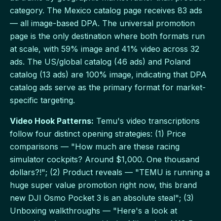
category. The Mexico catalog page receives 83 ads
— all image-based DPA. The universal promotion
page is the only destination where both formats run
at scale, with 59% image and 41% video across 32
ads. The US/global catalog (46 ads) and Poland
catalog (13 ads) are 100% image, indicating that DPA
catalog ads serve as the primary format for market-
specific targeting.
Video Hook Patterns:
Temu's video transcriptions
follow four distinct opening strategies: (1) Price
comparisons — "How much are these racing
simulator cockpits? Around $1,000. One thousand
dollars?!"; (2) Product reveals — "TEMU is running a
huge super value promotion right now, this brand
new DJI Osmo Pocket 3 is an absolute steal"; (3)
Unboxing walkthroughs — "Here's a look at