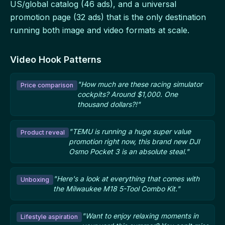
US/global catalog (46 ads), and a universal
promotion page (32 ads) that is the only destination
running both image and video formats at scale.
Video Hook Patterns
"How much are these racing simulator
Price comparison
cockpits? Around $1,000. One
thousand dollars?!"
"TEMU is running a huge super value
Product reveal
promotion right now, this brand new DJI
Osmo Pocket 3 is an absolute steal."
"Here's a look at everything that comes with
Unboxing
the Milwaukee M18 5-Tool Combo Kit."
"Want to enjoy relaxing moments in
Lifestyle aspiration