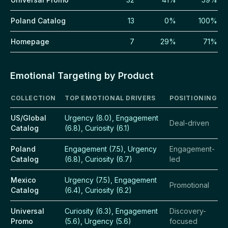
Poland Catalog
13
0%
100%
Homepage
7
29%
71%
Emotional Targeting by Product
COLLECTION
TOP EMOTIONAL DRIVERS
POSITIONING
US/Global
Urgency (8.0), Engagement
Deal-driven
Catalog
(6.8), Curiosity (6.1)
Poland
Engagement (7.5), Urgency
Engagement-
Catalog
(6.8), Curiosity (6.7)
led
Mexico
Urgency (7.5), Engagement
Promotional
Catalog
(6.4), Curiosity (6.2)
Universal
Curiosity (6.3), Engagement
Discovery-
Promo
(5.6), Urgency (5.6)
focused