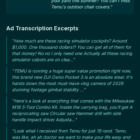
your yard this summer? You can't miss
Temu's outdoor chair covers."
Ad Transcription Excerpts
"How much are these racing simulator cockpits? Around
$1,000. One thousand dollars?! You can get all of them for
that money! No no I only need one Actually all these racing
simulator cabots are on clea..."
"TEMU is running a huge super value promotion right now,
this brand new DJI Osmo Pocket 3 is an absolute steal. It's
hands down the most must-have vlog camera of 2026
stunning footage gimbal stability ..."
"Here's a look at everything that comes with the Milwaukee
M18 5-Tool Combo Kit. Inside the carrying bag, you'll get A
reciprocating saw Circular saw Hammer drill with side
handle Impact driver Adjusta..."
"Look what I received from Temu for just 19 rand. Temu
was like, ah ah doctor we want to make your life easy and