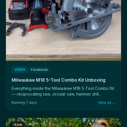
VIDEO
Facebook
Milwaukee M18 5-Tool Combo Kit Unboxing
Everything inside the Milwaukee M18 5-Tool Combo Kit
— reciprocating saw, circular saw, hammer drill...
Running 7 days
View ad →
Live