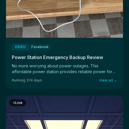
VIDEO
Facebook
Power Station Emergency Backup Review
No more worrying about power outages. This
affordable power station provides reliable power for
devi...
Running 374 days
View ad →
Live