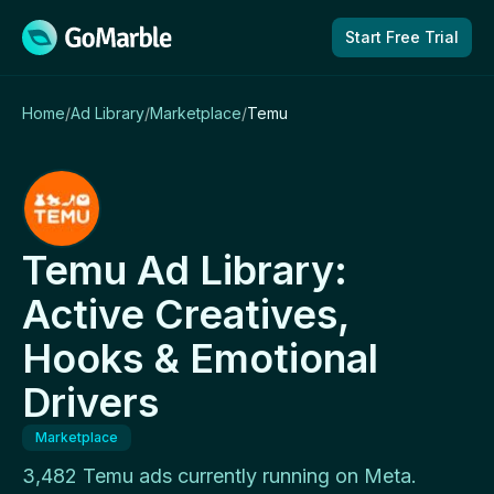
Skip to content
Start Free Trial
Home
/
Ad Library
/
Marketplace
/
Temu
Temu Ad Library:
Active Creatives,
Hooks & Emotional
Drivers
Marketplace
3,482 Temu ads currently running on Meta.