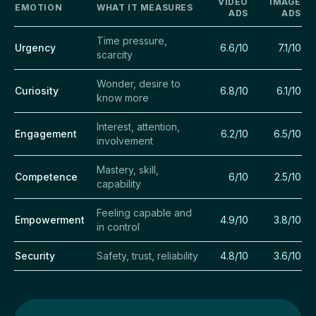
VIDEO
IMAGE
EMOTION
WHAT IT MEASURES
ADS
ADS
Time pressure,
Urgency
6.6/10
7.1/10
scarcity
Wonder, desire to
Curiosity
6.8/10
6.1/10
know more
Interest, attention,
Engagement
6.2/10
6.5/10
involvement
Mastery, skill,
Competence
6/10
2.5/10
capability
Feeling capable and
Empowerment
4.9/10
3.8/10
in control
Security
Safety, trust, reliability
4.8/10
3.6/10