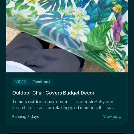
VIDEO
Facebook
Outdoor Chair Covers Budget Decor
Temu's outdoor chair covers — super stretchy and
scratch-resistant for relaxing yard moments this su...
Running 7 days
View ad →