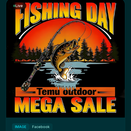
Live
IMAGE
Facebook