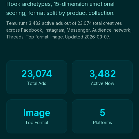
Hook archetypes, 15-dimension emotional
scoring, format split by product collection.
Temu runs 3,482 active ads out of 23,074 total creatives
across Facebook, Instagram, Messenger, Audience_network,
Threads. Top format: Image. Updated 2026-03-07.
Ad Creatives Overview
23,074
3,482
Total Ads
Active Now
Image
5
Top Format
Platforms