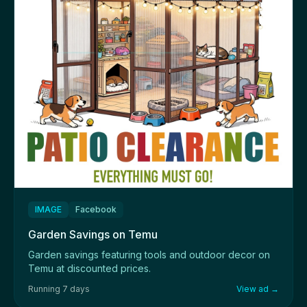
IMAGE
Facebook
Garden Savings on Temu
Garden savings featuring tools and outdoor decor on
Temu at discounted prices.
Running 7 days
View ad →