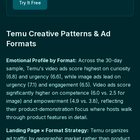
Try It Free
Temu Creative Patterns & Ad
Formats
Emotional Profile by Format:
Across the 30-day
sample, Temu's video ads score highest on curiosity
(6.8) and urgency (6.6), while image ads lead on
urgency (7.1) and engagement (6.5). Video ads score
significantly higher on competence (6.0 vs. 2.5 for
image) and empowerment (4.9 vs. 3.8), reflecting
their product-demonstration focus where hosts walk
through product features in detail.
Landing Page × Format Strategy:
Temu organizes
ad traffic by geographic market rather than product