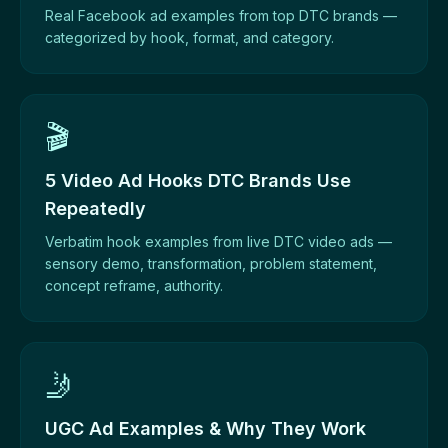
Real Facebook ad examples from top DTC brands —
categorized by hook, format, and category.
🎬
5 Video Ad Hooks DTC Brands Use
Repeatedly
Verbatim hook examples from live DTC video ads —
sensory demo, transformation, problem statement,
concept reframe, authority.
🤳
UGC Ad Examples & Why They Work