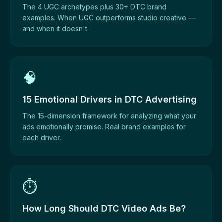
The 4 UGC archetypes plus 30+ DTC brand
examples. When UGC outperforms studio creative —
and when it doesn't.
🧠
15 Emotional Drivers in DTC Advertising
The 15-dimension framework for analyzing what your
ads emotionally promise. Real brand examples for
each driver.
⏱️
How Long Should DTC Video Ads Be?