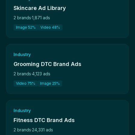
Skincare Ad Library
2 brands
·
1,871 ads
Image 52%
Video 48%
Industry
Grooming DTC Brand Ads
2 brands
·
4,123 ads
Video 75%
Image 25%
Industry
Fitness DTC Brand Ads
2 brands
·
24,331 ads