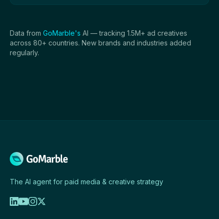
Data from
GoMarble's
AI — tracking 1.5M+ ad creatives
across 80+ countries. New brands and industries added
regularly.
The AI agent for paid media & creative strategy