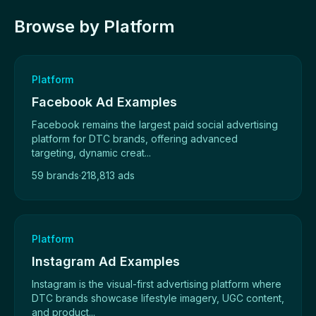
Browse by Platform
Platform
Facebook Ad Examples
Facebook remains the largest paid social advertising
platform for DTC brands, offering advanced
targeting, dynamic creat...
59 brands
·
218,813 ads
Platform
Instagram Ad Examples
Instagram is the visual-first advertising platform where
DTC brands showcase lifestyle imagery, UGC content,
and product...