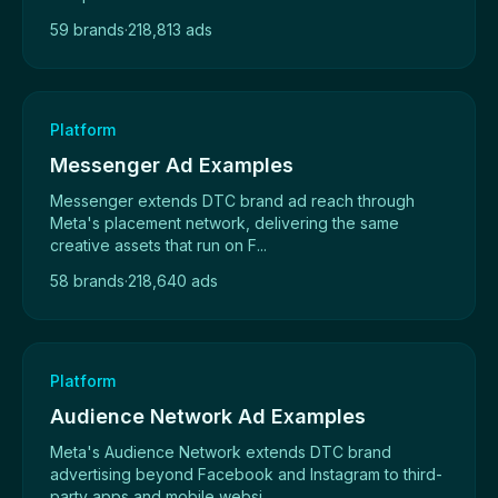
59 brands
·
218,813 ads
Platform
Messenger Ad Examples
Messenger extends DTC brand ad reach through
Meta's placement network, delivering the same
creative assets that run on F...
58 brands
·
218,640 ads
Platform
Audience Network Ad Examples
Meta's Audience Network extends DTC brand
advertising beyond Facebook and Instagram to third-
party apps and mobile websi...