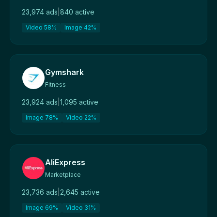
23,974 ads
|
840 active
Video 58%
Image 42%
Gymshark
Fitness
23,924 ads
|
1,095 active
Image 78%
Video 22%
AliExpress
Marketplace
23,736 ads
|
2,645 active
Image 69%
Video 31%