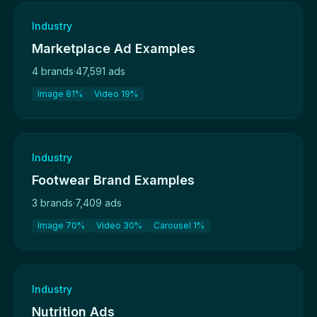
Industry
Marketplace Ad Examples
4 brands
·
47,591 ads
Image 81%
Video 19%
Industry
Footwear Brand Examples
3 brands
·
7,409 ads
Image 70%
Video 30%
Carousel 1%
Industry
Nutrition Ads