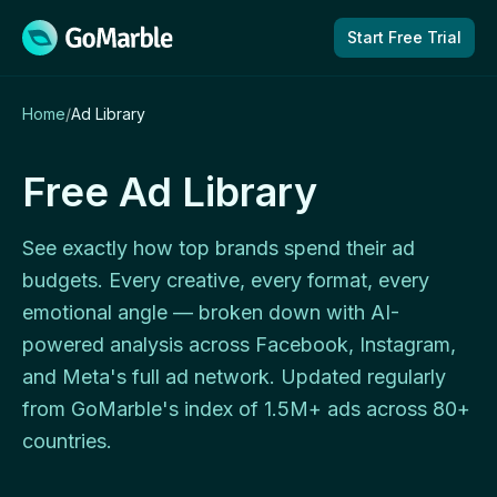
Skip to content
Start Free Trial
Home
/
Ad Library
Free Ad Library
See exactly how top brands spend their ad
budgets. Every creative, every format, every
emotional angle — broken down with AI-
powered analysis across Facebook, Instagram,
and Meta's full ad network. Updated regularly
from GoMarble's index of 1.5M+ ads across 80+
countries.