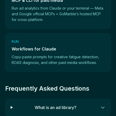
MCP & CLI for paid media
Run ad analytics from Claude or your terminal — Meta
and Google official MCPs + GoMarble’s hosted MCP
for cross-platform.
RUN
Workflows for Claude
Copy-paste prompts for creative fatigue detection,
ROAS diagnosis, and other paid media workflows.
Frequently Asked Questions
What is an ad library?