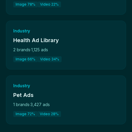
Image 78%
Video 22%
Industry
Health Ad Library
2 brands
·
1,125 ads
Image 66%
Video 34%
Industry
Pet Ads
1 brands
·
3,427 ads
Image 72%
Video 28%