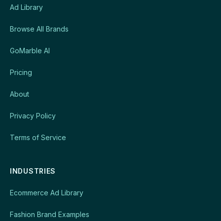
Ad Library
Browse All Brands
GoMarble AI
Pricing
About
Privacy Policy
Terms of Service
INDUSTRIES
Ecommerce Ad Library
Fashion Brand Examples