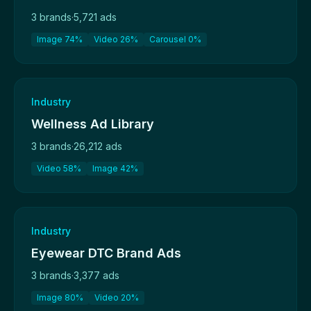
3 brands
·
5,721 ads
Image 74%
Video 26%
Carousel 0%
Industry
Wellness Ad Library
3 brands
·
26,212 ads
Video 58%
Image 42%
Industry
Eyewear DTC Brand Ads
3 brands
·
3,377 ads
Image 80%
Video 20%