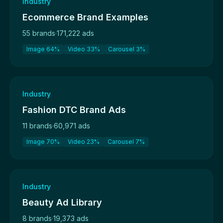
Industry
Ecommerce Brand Examples
55 brands
·
171,222 ads
Image 64%
Video 33%
Carousel 3%
Industry
Fashion DTC Brand Ads
11 brands
·
60,971 ads
Image 70%
Video 23%
Carousel 7%
Industry
Beauty Ad Library
8 brands
·
19,373 ads