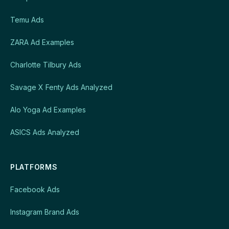
Temu Ads
ZARA Ad Examples
Charlotte Tilbury Ads
Savage X Fenty Ads Analyzed
Alo Yoga Ad Examples
ASICS Ads Analyzed
PLATFORMS
Facebook Ads
Instagram Brand Ads