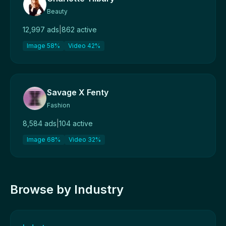
Beauty
12,997 ads
|
862 active
Image 58%
Video 42%
Savage X Fenty
Fashion
8,584 ads
|
104 active
Image 68%
Video 32%
Browse by Industry