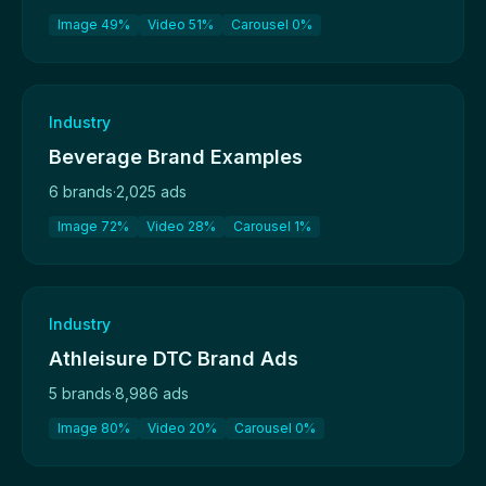
Image 49%
Video 51%
Carousel 0%
Industry
Beverage Brand Examples
6 brands
·
2,025 ads
Image 72%
Video 28%
Carousel 1%
Industry
Athleisure DTC Brand Ads
5 brands
·
8,986 ads
Image 80%
Video 20%
Carousel 0%