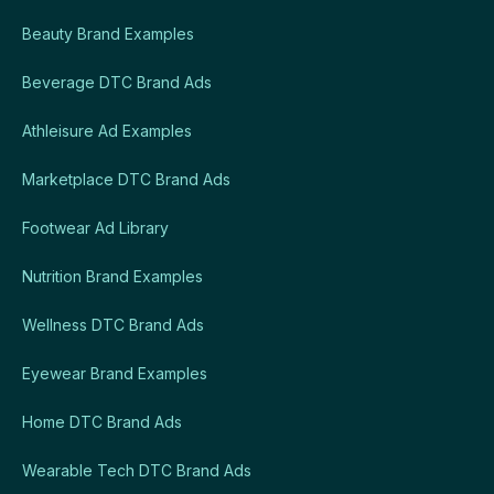
Beauty Brand Examples
Beverage DTC Brand Ads
Athleisure Ad Examples
Marketplace DTC Brand Ads
Footwear Ad Library
Nutrition Brand Examples
Wellness DTC Brand Ads
Eyewear Brand Examples
Home DTC Brand Ads
Wearable Tech DTC Brand Ads