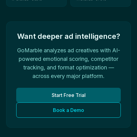
Want deeper ad intelligence?
GoMarble analyzes ad creatives with AI-
powered emotional scoring, competitor
tracking, and format optimization —
across every major platform.
Start Free Trial
Book a Demo