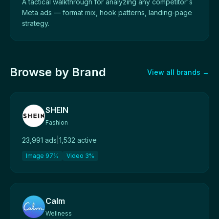
A tactical walkthrough for analyzing any competitor's
Meta ads — format mix, hook patterns, landing-page
strategy.
Browse by Brand
View all brands →
SHEIN
Fashion
23,991 ads
|
1,532 active
Image 97%
Video 3%
Calm
Wellness