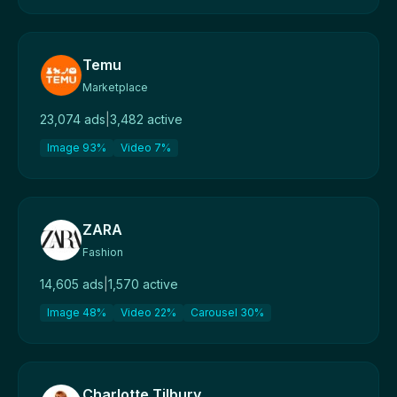
Temu
Marketplace
23,074 ads
|
3,482 active
Image 93%
Video 7%
ZARA
Fashion
14,605 ads
|
1,570 active
Image 48%
Video 22%
Carousel 30%
Charlotte Tilbury