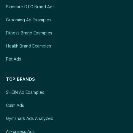
Skincare DTC Brand Ads
Grooming Ad Examples
Fitness Brand Examples
Health Brand Examples
Pet Ads
TOP BRANDS
SHEIN Ad Examples
Calm Ads
Gymshark Ads Analyzed
AliExpress Ads