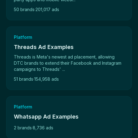
50 brands
·
201,017 ads
Platform
Threads Ad Examples
Threads is Meta's newest ad placement, allowing
DTC brands to extend their Facebook and Instagram
campaigns to Threads' ...
51 brands
·
154,958 ads
Platform
Whatsapp Ad Examples
2 brands
·
8,736 ads