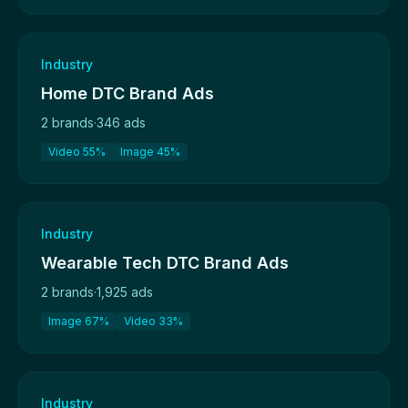
Industry
Home DTC Brand Ads
2 brands
·
346 ads
Video 55%
Image 45%
Industry
Wearable Tech DTC Brand Ads
2 brands
·
1,925 ads
Image 67%
Video 33%
Industry