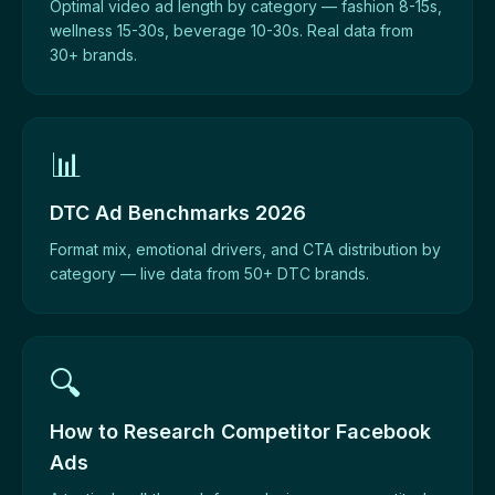
Optimal video ad length by category — fashion 8-15s,
wellness 15-30s, beverage 10-30s. Real data from
30+ brands.
📊
DTC Ad Benchmarks 2026
Format mix, emotional drivers, and CTA distribution by
category — live data from 50+ DTC brands.
🔍
How to Research Competitor Facebook
Ads