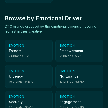
Browse by Emotional Driver
DTC brands grouped by the emotional dimension scoring
highest in their creative.
EMOTION
EMOTION
Esteem
Empowerment
24 brands · 6/10
21 brands · 5.7/10
EMOTION
EMOTION
Urgency
Nurturance
19 brands · 6.2/10
10 brands · 5.8/10
EMOTION
EMOTION
Security
Engagement
17 brands · 6.5/10
41 brands · 5.4/10