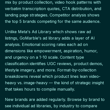
mix by product collection, video hook patterns with
verbatim transcription quotes, CTA distribution, and
landing page strategies. Competitor analysis shows
the top 5 brands competing for the same audience.
Unlike Meta's Ad Library which shows raw ad
listings, GoMarble's ad library adds a layer of AI
analysis. Emotional scoring rates each ad on
dimensions like empowerment, aspiration, humor,
and urgency on a 1-10 scale. Content type
classification identifies UGC reviews, product demos,
lifestyle imagery, and more. Format-by-collection
breakdowns reveal which product lines lean video-
heavy vs. image-heavy — the kind of strategic insight
that takes hours to compile manually.
New brands are added regularly. Browse by brand to
see individual ad libraries, by industry to compare