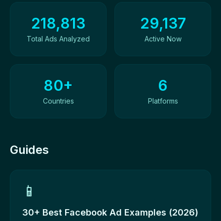
Ad Library Overview
218,813
29,137
Total Ads Analyzed
Active Now
80+
6
Countries
Platforms
Guides
📱
30+ Best Facebook Ad Examples (2026)