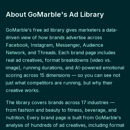
About GoMarble's Ad Library
GoMarble's free ad library gives marketers a data-
driven view of how brands advertise across
Facebook, Instagram, Messenger, Audience
Network, and Threads. Each brand page includes
real ad creatives, format breakdowns (video vs.
image), running durations, and AI-powered emotional
scoring across 15 dimensions — so you can see not
just what competitors are running, but why their
creative works.
The library covers brands across 17 industries —
from fashion and beauty to fitness, beverage, and
nutrition. Every brand page is built from GoMarble's
analysis of hundreds of ad creatives, including format