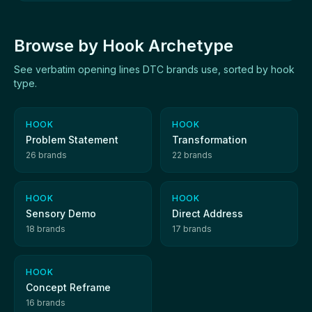
Browse by Hook Archetype
See verbatim opening lines DTC brands use, sorted by hook
type.
HOOK
HOOK
Problem Statement
Transformation
26 brands
22 brands
HOOK
HOOK
Sensory Demo
Direct Address
18 brands
17 brands
HOOK
Concept Reframe
16 brands