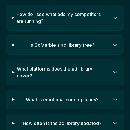
How do I see what ads my competitors
are running?
Is GoMarble's ad library free?
What platforms does the ad library
cover?
What is emotional scoring in ads?
How often is the ad library updated?