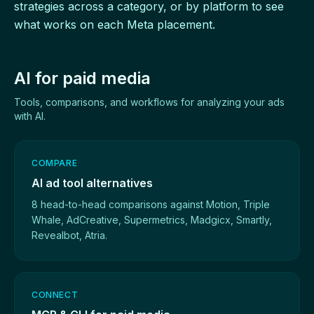
strategies across a category, or by platform to see
what works on each Meta placement.
AI for paid media
Tools, comparisons, and workflows for analyzing your ads
with AI.
COMPARE
AI ad tool alternatives
8 head-to-head comparisons against Motion, Triple
Whale, AdCreative, Supermetrics, Madgicx, Smartly,
Revealbot, Atria.
CONNECT