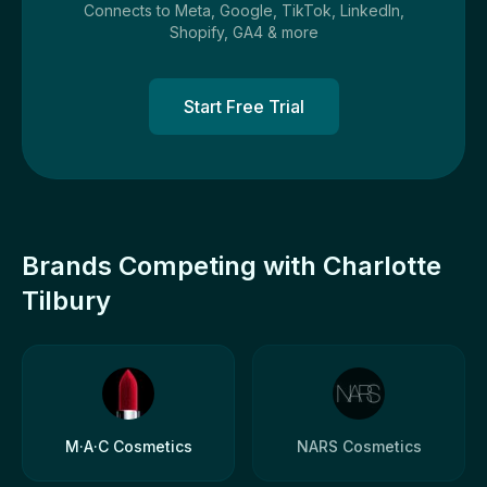
Connects to Meta, Google, TikTok, LinkedIn,
Shopify, GA4 & more
Start Free Trial
Brands Competing with Charlotte
Tilbury
M·A·C Cosmetics
NARS Cosmetics