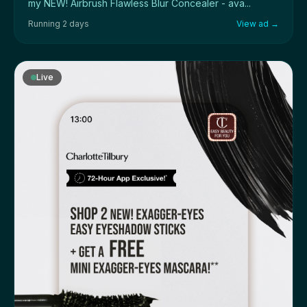
my NEW! Airbrush Flawless Blur Concealer - ava...
Running 2 days
View ad →
Live