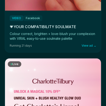
VIDEO
Facebook
💗YOUR COMPATIBILITY SOULMATE
Colour correct, brighten + love-blush your complexion
with VIRAL easy-to-use soulmate palette
Running 21 days
View ad →
Live