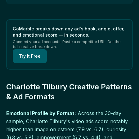
GoMarble breaks down any ad's hook, angle, offer,
and emotional score — in seconds.
Connect your ad accounts. Paste a competitor URL. Get the
full creative breakdown.
Try It Free
Charlotte Tilbury Creative Patterns
& Ad Formats
Emotional Profile by Format:
Across the 30-day
sample, Charlotte Tilbury's video ads score notably
higher than image on esteem (7.9 vs. 6.7), curiosity
(6.3 vs. 5.8), empowerment (5.7 vs. 4.4), and