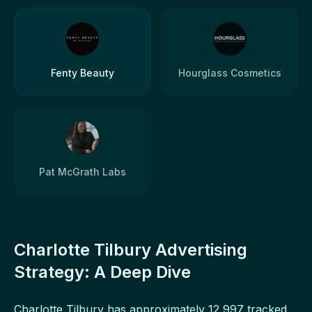
Fenty Beauty
Hourglass Cosmetics
Pat McGrath Labs
Charlotte Tilbury Advertising
Strategy: A Deep Dive
Charlotte Tilbury has approximately 12,997 tracked