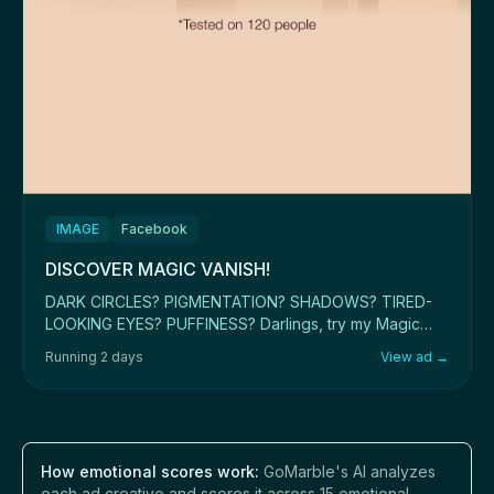
IMAGE
Facebook
DISCOVER MAGIC VANISH!
DARK CIRCLES? PIGMENTATION? SHADOWS? TIRED-
LOOKING EYES? PUFFINESS? Darlings, try my Magic
Vanish co...
Running 2 days
View ad →
How emotional scores work:
GoMarble's AI analyzes
each ad creative and scores it across 15 emotional