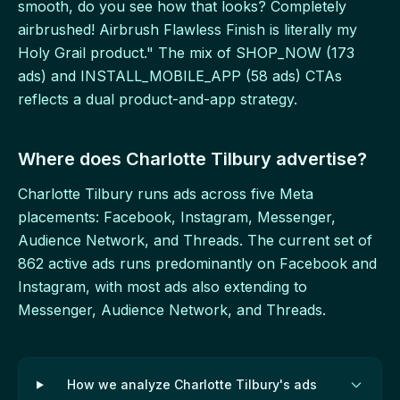
smooth, do you see how that looks? Completely
airbrushed! Airbrush Flawless Finish is literally my
Holy Grail product." The mix of SHOP_NOW (173
ads) and INSTALL_MOBILE_APP (58 ads) CTAs
reflects a dual product-and-app strategy.
Where does Charlotte Tilbury advertise?
Charlotte Tilbury runs ads across five Meta
placements: Facebook, Instagram, Messenger,
Audience Network, and Threads. The current set of
862 active ads runs predominantly on Facebook and
Instagram, with most ads also extending to
Messenger, Audience Network, and Threads.
How we analyze Charlotte Tilbury's ads