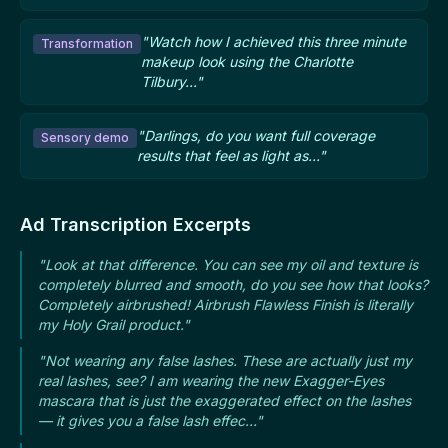
"Watch how I achieved this three minute
Transformation
makeup look using the Charlotte
Tilbury..."
"Darlings, do you want full coverage
Sensory demo
results that feel as light as..."
Ad Transcription Excerpts
"Look at that difference. You can see my oil and texture is
completely blurred and smooth, do you see how that looks?
Completely airbrushed! Airbrush Flawless Finish is literally
my Holy Grail product."
"Not wearing any false lashes. These are actually just my
real lashes, see? I am wearing the new Exagger-Eyes
mascara that is just the exaggerated effect on the lashes
— it gives you a false lash effec..."