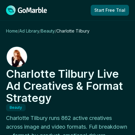
Skip to content
Start Free Trial
Home
/
Ad Library
/
Beauty
/
Charlotte Tilbury
Charlotte Tilbury Live
Ad Creatives & Format
Strategy
Beauty
Charlotte Tilbury runs 862 active creatives
across image and video formats. Full breakdown