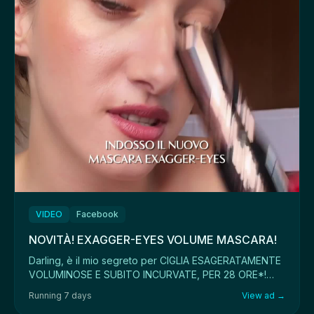
VIDEO
Facebook
NOVITÀ! EXAGGER-EYES VOLUME MASCARA!
Darling, è il mio segreto per CIGLIA ESAGERATAMENTE
VOLUMINOSE E SUBITO INCURVATE, PER 28 ORE*!
Acqu...
Running 7 days
View ad →