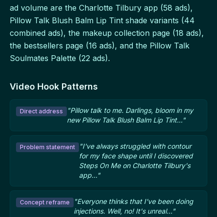
ad volume are the Charlotte Tilbury app (58 ads),
Pillow Talk Blush Balm Lip Tint shade variants (44
combined ads), the makeup collection page (18 ads),
the bestsellers page (16 ads), and the Pillow Talk
Soulmates Palette (22 ads).
Video Hook Patterns
"Pillow talk to me. Darlings, bloom in my
Direct address
new Pillow Talk Blush Balm Lip Tint..."
"I've always struggled with contour
Problem statement
for my face shape until I discovered
Steps On Me on Charlotte Tilbury's
app..."
"Everyone thinks that I've been doing
Concept reframe
injections. Well, no! It's unreal..."