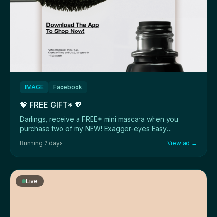
IMAGE
Facebook
💖 FREE GIFT* 💖
Darlings, receive a FREE* mini mascara when you
purchase two of my NEW! Exagger-eyes Easy
Eyeshadow ...
Running 2 days
View ad →
Live