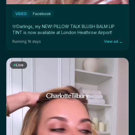
VIDEO
Facebook
🩷Darlings, my NEW! PILLOW TALK BLUSH BALM LIP
TINT is now available at London Heathrow Airport!
Running 16 days
View ad →
Live