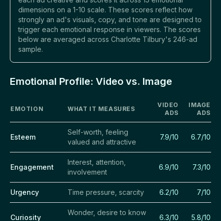
dimensions on a 1-10 scale. These scores reflect how
strongly an ad's visuals, copy, and tone are designed to
trigger each emotional response in viewers. The scores
below are averaged across Charlotte Tilbury's 246-ad
sample.
Emotional Profile: Video vs. Image
VIDEO
IMAGE
EMOTION
WHAT IT MEASURES
ADS
ADS
Self-worth, feeling
Esteem
7.9/10
6.7/10
valued and attractive
Interest, attention,
Engagement
6.9/10
7.3/10
involvement
Urgency
Time pressure, scarcity
6.2/10
7/10
Wonder, desire to know
Curiosity
6.3/10
5.8/10