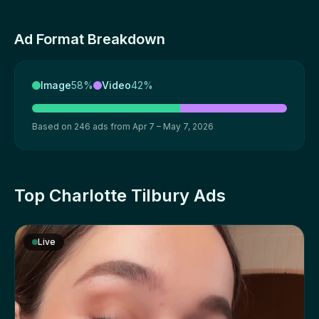
Ad Format Breakdown
Image
58%
Video
42%
Based on 246 ads from Apr 7 – May 7, 2026
Top Charlotte Tilbury Ads
Live