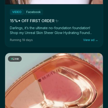
VIDEO
Facebook
15%* OFF FIRST ORDER ✨
Darlings, it’s the ultimate no-foundation foundation!
Shop my Unreal Skin Sheer Glow Hydrating Found...
Running 19 days
View ad →
Live