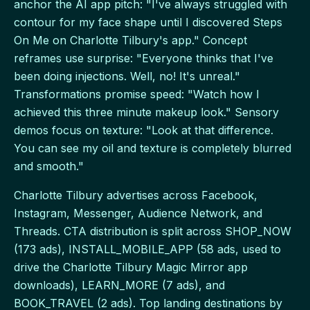
anchor the AI app pitch: "I've always struggled with
contour for my face shape until I discovered Steps
On Me on Charlotte Tilbury's app." Concept
reframes use surprise: "Everyone thinks that I've
been doing injections. Well, no! It's unreal."
Transformations promise speed: "Watch how I
achieved this three minute makeup look." Sensory
demos focus on texture: "Look at that difference.
You can see my oil and texture is completely blurred
and smooth."
Charlotte Tilbury advertises across Facebook,
Instagram, Messenger, Audience Network, and
Threads. CTA distribution is split across SHOP_NOW
(173 ads), INSTALL_MOBILE_APP (58 ads, used to
drive the Charlotte Tilbury Magic Mirror app
downloads), LEARN_MORE (7 ads), and
BOOK_TRAVEL (2 ads). Top landing destinations by