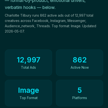
— format-by-product, emotional drivers,
verbatim hooks — below.
Charlotte Tilbury runs 862 active ads out of 12,997 total
creatives across Facebook, Instagram, Messenger,
Audience_network, Threads. Top format: Image. Updated
2026-05-07.
Ad Creatives Overview
12,997
862
Total Ads
Active Now
Image
5
Top Format
Platforms