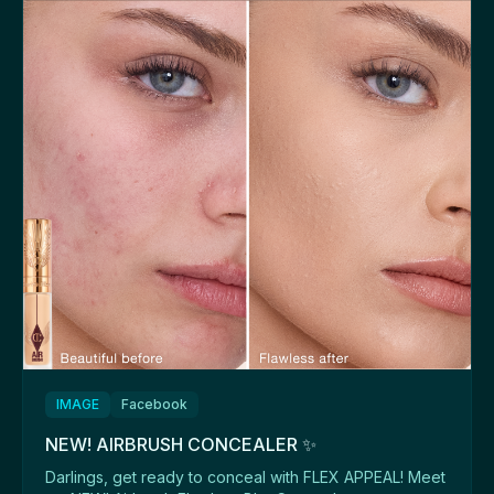
IMAGE
Facebook
NEW! AIRBRUSH CONCEALER ✨
Darlings, get ready to conceal with FLEX APPEAL! Meet