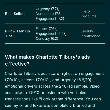
Urgency (7.7),
Hero
Best Sellers
Nurturance (7.5),
products
Engagement (7.2)
Esteem (7.6),
Pillow Talk Lip
Beauty
Engagement (6.4),
Tint
confidence
Curiosity (6.2)
What makes Charlotte Tilbury's ads
effective?
Charlotte Tilbury's ads score highest on engagement
(7.0/10), esteem (7.0/10), and urgency (6.6/10)
emotional drivers across the 246-ad sample. Video
ads spike to 7.9/10 on esteem with verbatim
transcriptions like "Look at that difference. You can
see my oil and texture is completely blurred and