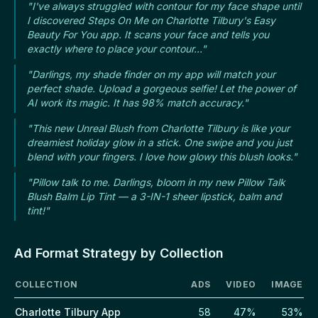
"I've always struggled with contour for my face shape until
I discovered Steps On Me on Charlotte Tilbury's Easy
Beauty For You app. It scans your face and tells you
exactly where to place your contour..."
"Darlings, my shade finder on my app will match your
perfect shade. Upload a gorgeous selfie! Let the power of
AI work its magic. It has 98% match accuracy."
"This new Unreal Blush from Charlotte Tilbury is like your
dreamiest holiday glow in a stick. One swipe and you just
blend with your fingers. I love how glowy this blush looks."
"Pillow talk to me. Darlings, bloom in my new Pillow Talk
Blush Balm Lip Tint — a 3-IN-1 sheer lipstick, balm and
tint!"
Ad Format Strategy by Collection
COLLECTION
ADS
VIDEO
IMAGE
Charlotte Tilbury App
58
47%
53%