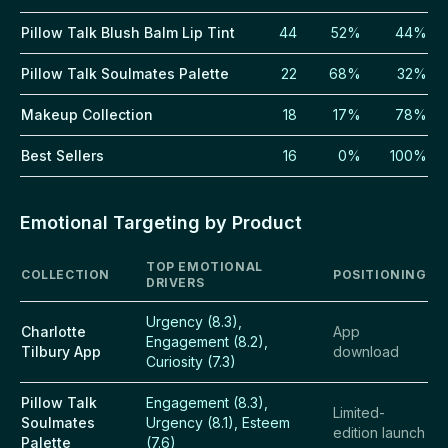
Pillow Talk Blush Balm Lip Tint
44
52%
44%
Pillow Talk Soulmates Palette
22
68%
32%
Makeup Collection
18
17%
78%
Best Sellers
16
0%
100%
Emotional Targeting by Product
TOP EMOTIONAL
COLLECTION
POSITIONING
DRIVERS
Urgency (8.3),
Charlotte
App
Engagement (8.2),
Tilbury App
download
Curiosity (7.3)
Pillow Talk
Engagement (8.3),
Limited-
Soulmates
Urgency (8.1), Esteem
edition launch
Palette
(7.6)