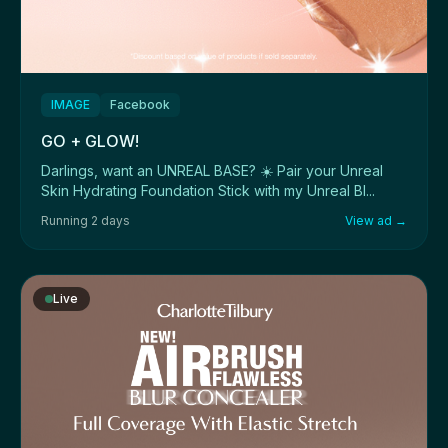
IMAGE
Facebook
GO + GLOW!
Darlings, want an UNREAL BASE? ☀️ Pair your Unreal
Skin Hydrating Foundation Stick with my Unreal Bl...
Running 2 days
View ad →
Live