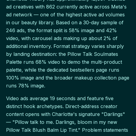
ad creatives with 862 currently active across Meta's
ad network — one of the highest active ad volumes
in our beauty library. Based on a 30-day sample of
246 ads, the format split is 58% image and 42%
video, with carousel ads making up about 2% of
additional inventory. Format strategy varies sharply
by landing destination: the Pillow Talk Soulmates
Palette runs 68% video to demo the multi-product
palette, while the dedicated bestsellers page runs
100% image and the broader makeup collection page
runs 78% image.
Video ads average 19 seconds and feature five
distinct hook archetypes. Direct-address creator
content opens with Charlotte's signature "Darlings"
— "Pillow talk to me. Darlings, bloom in my new
Pillow Talk Blush Balm Lip Tint." Problem statements