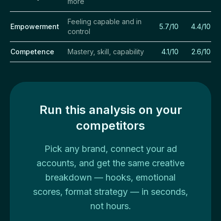
more
Feeling capable and in
Empowerment
5.7/10
4.4/10
control
Competence
Mastery, skill, capability
4.1/10
2.6/10
Run this analysis on your
competitors
Pick any brand, connect your ad
accounts, and get the same creative
breakdown — hooks, emotional
scores, format strategy — in seconds,
not hours.