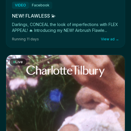
VIDEO
Facebook
NEW! FLAWLESS 💫
Darlings, CONCEAL the look of imperfections with FLEX
APPEAL! 🔥 Introducing my NEW! Airbrush Flawle...
Running 11 days
View ad →
Live