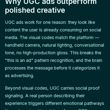
Why UGC ads outperform
polished creative
UGC ads work for one reason: they look like
content the user is already consuming on social
media. The visual codes match the platform —
handheld camera, natural lighting, conversational
tone, no high-production gloss. This breaks the
"this is an ad" pattern recognition, and the brain
processes the message before it categorizes it
as advertising.
Beyond visual codes, UGC carries social proof
signaling. A real person describing their
experience triggers different emotional pathways