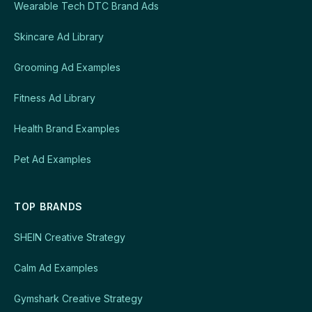
Wearable Tech DTC Brand Ads
Skincare Ad Library
Grooming Ad Examples
Fitness Ad Library
Health Brand Examples
Pet Ad Examples
TOP BRANDS
SHEIN Creative Strategy
Calm Ad Examples
Gymshark Creative Strategy