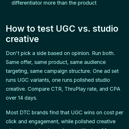
differentiator more than the product
How to test UGC vs. studio
creative
Don't pick a side based on opinion. Run both.
Same offer, same product, same audience
targeting, same campaign structure. One ad set
runs UGC variants, one runs polished studio
creative. Compare CTR, ThruPlay rate, and CPA
over 14 days.
Most DTC brands find that UGC wins on cost per
click and engagement, while polished creative