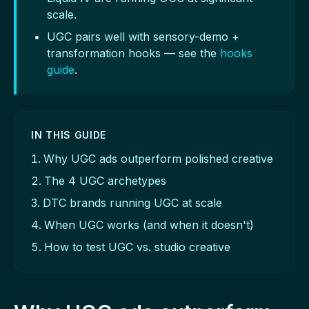
scale.
UGC pairs well with sensory-demo +
transformation hooks — see the
hooks
guide
.
IN THIS GUIDE
Why UGC ads outperform polished creative
The 4 UGC archetypes
DTC brands running UGC at scale
When UGC works (and when it doesn't)
How to test UGC vs. studio creative