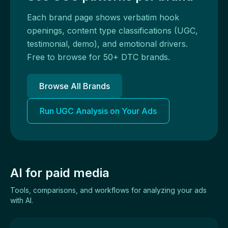
Each brand page shows verbatim hook
openings, content type classifications (UGC,
testimonial, demo), and emotional drivers.
Free to browse for 50+ DTC brands.
Browse All Brands
Run UGC Analysis on Your Ads
AI for paid media
Tools, comparisons, and workflows for analyzing your ads
with AI.