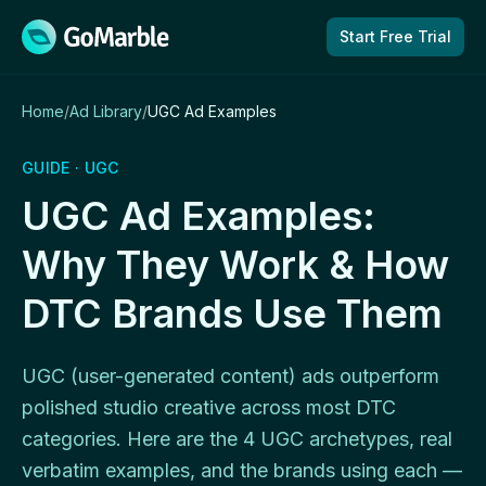
Skip to content
Start Free Trial
Home
/
Ad Library
/
UGC Ad Examples
GUIDE · UGC
UGC Ad Examples:
Why They Work & How
DTC Brands Use Them
UGC (user-generated content) ads outperform
polished studio creative across most DTC
categories. Here are the 4 UGC archetypes, real
verbatim examples, and the brands using each —