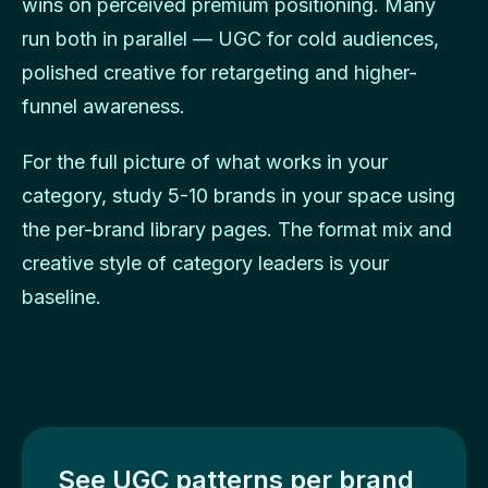
wins on perceived premium positioning. Many
run both in parallel — UGC for cold audiences,
polished creative for retargeting and higher-
funnel awareness.
For the full picture of what works in your
category, study 5-10 brands in your space using
the per-brand library pages. The format mix and
creative style of category leaders is your
baseline.
See UGC patterns per brand