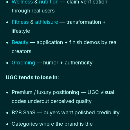
Wellness
&
nutrition
— claim verification
through real users
Fitness
&
athleisure
— transformation +
lifestyle
Beauty
— application + finish demos by real
creators
Grooming
— humor + authenticity
UGC tends to lose in:
Premium / luxury positioning — UGC visual
codes undercut perceived quality
B2B SaaS — buyers want polished credibility
Categories where the brand is the