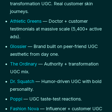
transformation UGC. Real customer skin
journeys.
Athletic Greens
— Doctor + customer
testimonials at massive scale (5,400+ active
ads).
Glossier
— Brand built on peer-friend UGC
aesthetic from day one.
The Ordinary
— Authority + transformation
UGC mix.
Dr. Squatch
— Humor-driven UGC with bold
personality.
Poppi
— UGC taste-test reactions.
Fashion Nova
— Influencer + customer UGC