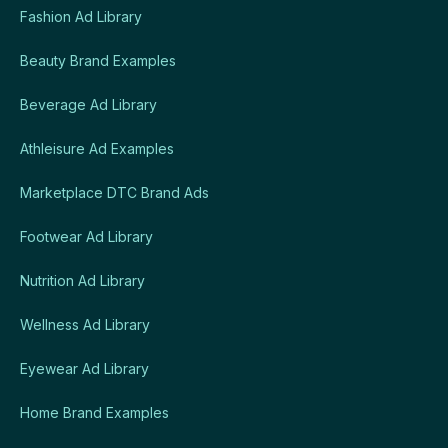
Fashion Ad Library
Beauty Brand Examples
Beverage Ad Library
Athleisure Ad Examples
Marketplace DTC Brand Ads
Footwear Ad Library
Nutrition Ad Library
Wellness Ad Library
Eyewear Ad Library
Home Brand Examples