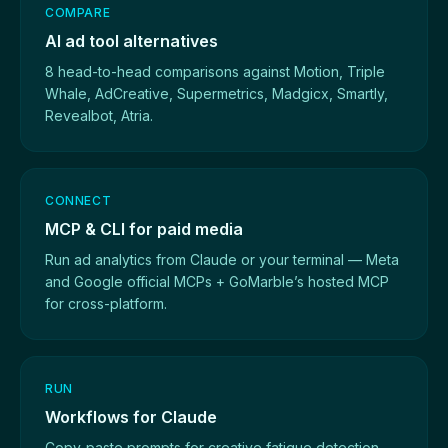
COMPARE
AI ad tool alternatives
8 head-to-head comparisons against Motion, Triple
Whale, AdCreative, Supermetrics, Madgicx, Smartly,
Revealbot, Atria.
CONNECT
MCP & CLI for paid media
Run ad analytics from Claude or your terminal — Meta
and Google official MCPs + GoMarble’s hosted MCP
for cross-platform.
RUN
Workflows for Claude
Copy-paste prompts for creative fatigue detection,