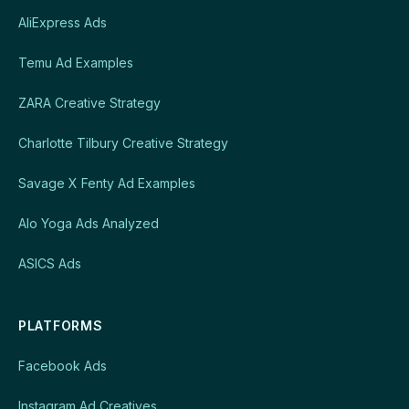
AliExpress Ads
Temu Ad Examples
ZARA Creative Strategy
Charlotte Tilbury Creative Strategy
Savage X Fenty Ad Examples
Alo Yoga Ads Analyzed
ASICS Ads
PLATFORMS
Facebook Ads
Instagram Ad Creatives