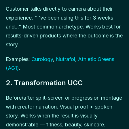
Customer talks directly to camera about their
experience. "I've been using this for 3 weeks
and..." Most common archetype. Works best for
results-driven products where the outcome is the
story.
Examples:
Curology
,
Nutrafol
,
Athletic Greens
(AG1)
.
2. Transformation UGC
Before/after split-screen or progression montage
with creator narration. Visual proof + spoken
story. Works when the result is visually
demonstrable — fitness, beauty, skincare.