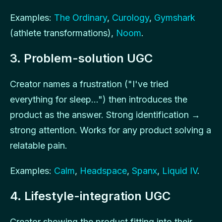
Examples:
The Ordinary
,
Curology
,
Gymshark
(athlete transformations),
Noom
.
3. Problem-solution UGC
Creator names a frustration ("I've tried
everything for sleep...") then introduces the
product as the answer. Strong identification →
strong attention. Works for any product solving a
relatable pain.
Examples:
Calm
,
Headspace
,
Spanx
,
Liquid IV
.
4. Lifestyle-integration UGC
Creator showing the product fitting into their