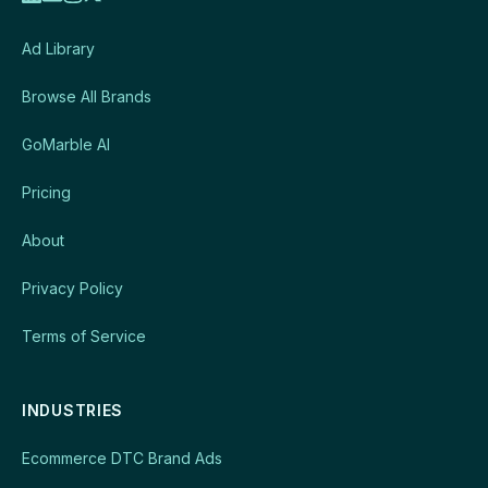
Ad Library
Browse All Brands
GoMarble AI
Pricing
About
Privacy Policy
Terms of Service
INDUSTRIES
Ecommerce DTC Brand Ads