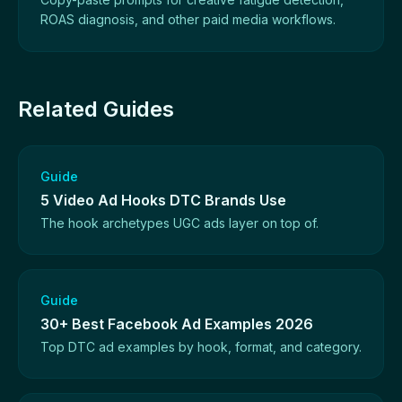
ROAS diagnosis, and other paid media workflows.
Related Guides
Guide
5 Video Ad Hooks DTC Brands Use
The hook archetypes UGC ads layer on top of.
Guide
30+ Best Facebook Ad Examples 2026
Top DTC ad examples by hook, format, and category.