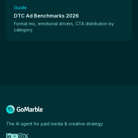
Guide
DTC Ad Benchmarks 2026
Format mix, emotional drivers, CTA distribution by
category.
The AI agent for paid media & creative strategy