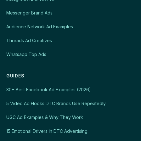
Messenger Brand Ads
Audience Network Ad Examples
Threads Ad Creatives
Whatsapp Top Ads
GUIDES
30+ Best Facebook Ad Examples (2026)
5 Video Ad Hooks DTC Brands Use Repeatedly
UGC Ad Examples & Why They Work
15 Emotional Drivers in DTC Advertising