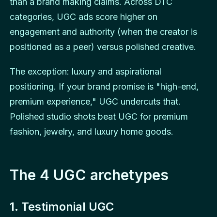
than a brand making claims. Across DTC
categories, UGC ads score higher on
engagement and authority (when the creator is
positioned as a peer) versus polished creative.
The exception: luxury and aspirational
positioning. If your brand promise is "high-end,
premium experience," UGC undercuts that.
Polished studio shots beat UGC for premium
fashion, jewelry, and luxury home goods.
The 4 UGC archetypes
1. Testimonial UGC