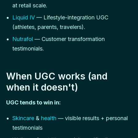
at retail scale.
Liquid IV
— Lifestyle-integration UGC
(athletes, parents, travelers).
Nutrafol
— Customer transformation
testimonials.
When UGC works (and
when it doesn't)
UGC tends to win in:
Skincare
&
health
— visible results + personal
testimonials