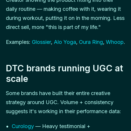
daily routine — making coffee with it, wearing it
during workout, putting it on in the morning. Less
direct sell, more "this is part of my life."
Examples:
Glossier
,
Alo Yoga
,
Oura Ring
,
Whoop
.
DTC brands running UGC at
scale
Some brands have built their entire creative
strategy around UGC. Volume + consistency
suggests it's working in their performance data:
Curology
— Heavy testimonial +