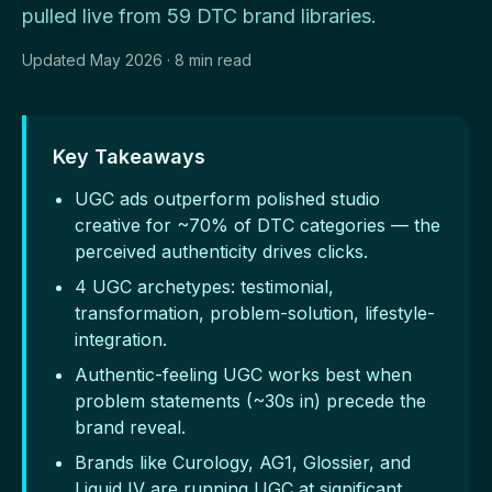
pulled live from 59 DTC brand libraries.
Updated May 2026 · 8 min read
Key Takeaways
UGC ads outperform polished studio
creative for ~70% of DTC categories — the
perceived authenticity drives clicks.
4 UGC archetypes: testimonial,
transformation, problem-solution, lifestyle-
integration.
Authentic-feeling UGC works best when
problem statements (~30s in) precede the
brand reveal.
Brands like Curology, AG1, Glossier, and
Liquid IV are running UGC at significant