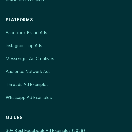
PLATFORMS
Facebook Brand Ads
Instagram Top Ads
Messenger Ad Creatives
Audience Network Ads
Threads Ad Examples
Whatsapp Ad Examples
GUIDES
30+ Best Facebook Ad Examples (2026)