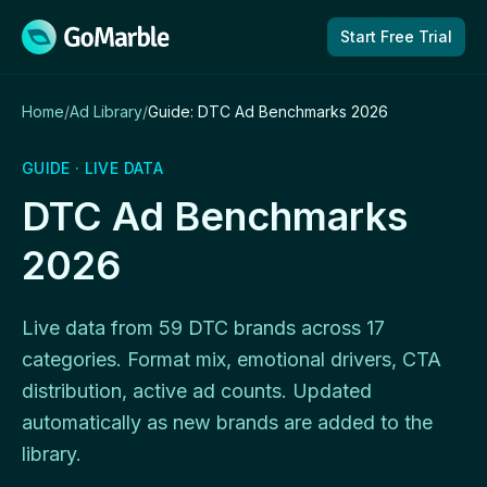
Skip to content
Start Free Trial
Home
/
Ad Library
/
Guide: DTC Ad Benchmarks 2026
GUIDE · LIVE DATA
DTC Ad Benchmarks
2026
Live data from 59 DTC brands across 17
categories. Format mix, emotional drivers, CTA
distribution, active ad counts. Updated
automatically as new brands are added to the
library.