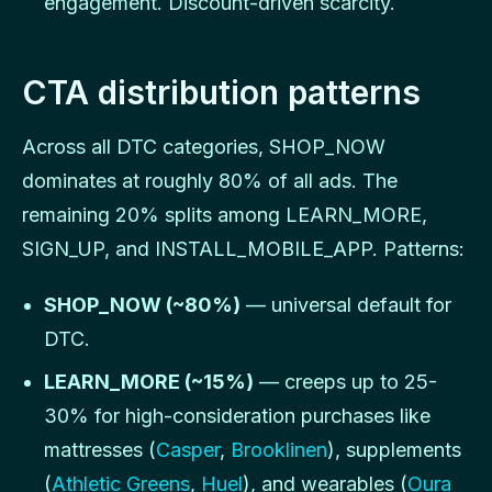
engagement. Discount-driven scarcity.
CTA distribution patterns
Across all DTC categories, SHOP_NOW
dominates at roughly 80% of all ads. The
remaining 20% splits among LEARN_MORE,
SIGN_UP, and INSTALL_MOBILE_APP. Patterns:
SHOP_NOW (~80%)
— universal default for
DTC.
LEARN_MORE (~15%)
— creeps up to 25-
30% for high-consideration purchases like
mattresses (
Casper
,
Brooklinen
), supplements
(
Athletic Greens
,
Huel
), and wearables (
Oura