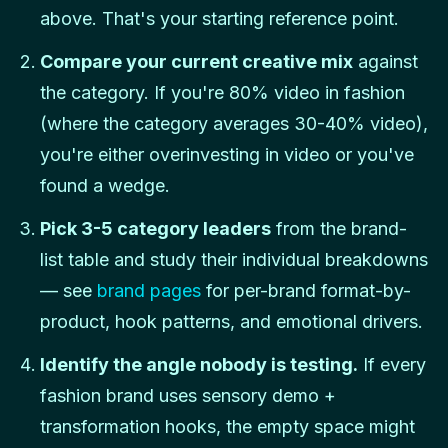
above. That's your starting reference point.
Compare your current creative mix
against
the category. If you're 80% video in fashion
(where the category averages 30-40% video),
you're either overinvesting in video or you've
found a wedge.
Pick 3-5 category leaders
from the brand-
list table and study their individual breakdowns
— see
brand pages
for per-brand format-by-
product, hook patterns, and emotional drivers.
Identify the angle nobody is testing.
If every
fashion brand uses sensory demo +
transformation hooks, the empty space might