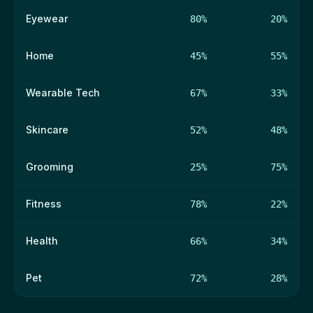
Eyewear
80%
20%
Home
45%
55%
Wearable Tech
67%
33%
Skincare
52%
48%
Grooming
25%
75%
Fitness
78%
22%
Health
66%
34%
Pet
72%
28%