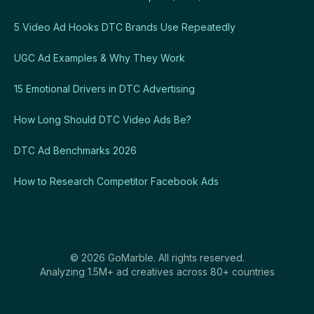
5 Video Ad Hooks DTC Brands Use Repeatedly
UGC Ad Examples & Why They Work
15 Emotional Drivers in DTC Advertising
How Long Should DTC Video Ads Be?
DTC Ad Benchmarks 2026
How to Research Competitor Facebook Ads
© 2026 GoMarble. All rights reserved.
Analyzing 1.5M+ ad creatives across 80+ countries