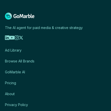
The AI agent for paid media & creative strategy
Ad Library
Browse All Brands
GoMarble AI
Pricing
About
Privacy Policy