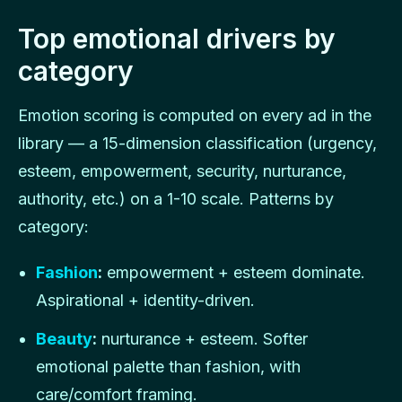
Top emotional drivers by
category
Emotion scoring is computed on every ad in the
library — a 15-dimension classification (urgency,
esteem, empowerment, security, nurturance,
authority, etc.) on a 1-10 scale. Patterns by
category:
Fashion
:
empowerment + esteem dominate.
Aspirational + identity-driven.
Beauty
:
nurturance + esteem. Softer
emotional palette than fashion, with
care/comfort framing.