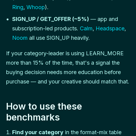
Ring
,
Whoop
).
SIGN_UP / GET_OFFER (~5%)
— app and
subscription-led products.
Calm
,
Headspace
,
Noom
all use SIGN_UP heavily.
If your category-leader is using LEARN_MORE
more than 15% of the time, that's a signal the
buying decision needs more education before
purchase — and your creative should match that.
How to use these
benchmarks
Find your category
in the format-mix table