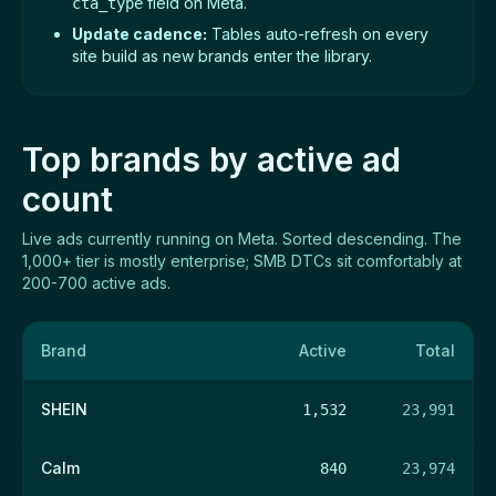
field on Meta.
cta_type
Update cadence:
Tables auto-refresh on every
site build as new brands enter the library.
Top brands by active ad
count
Live ads currently running on Meta. Sorted descending. The
1,000+ tier is mostly enterprise; SMB DTCs sit comfortably at
200-700 active ads.
Brand
Active
Total
SHEIN
1,532
23,991
Calm
840
23,974