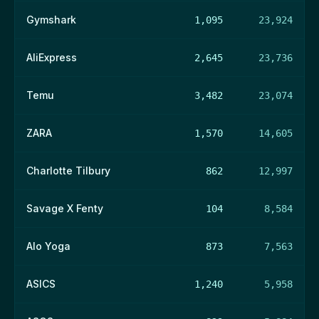
Gymshark
1,095
23,924
AliExpress
2,645
23,736
Temu
3,482
23,074
ZARA
1,570
14,605
Charlotte Tilbury
862
12,997
Savage X Fenty
104
8,584
Alo Yoga
873
7,563
ASICS
1,240
5,958