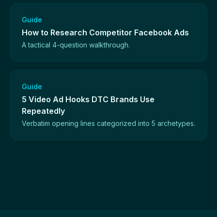
Guide
How to Research Competitor Facebook Ads
A tactical 4-question walkthrough.
Guide
5 Video Ad Hooks DTC Brands Use
Repeatedly
Verbatim opening lines categorized into 5 archetypes.