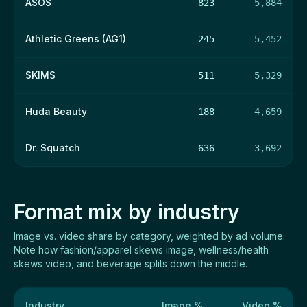
ASOS
823
5,884
Athletic Greens (AG1)
245
5,452
SKIMS
511
5,329
Huda Beauty
188
4,659
Dr. Squatch
636
3,692
Format mix by industry
Image vs. video share by category, weighted by ad volume.
Note how fashion/apparel skews image, wellness/health
skews video, and beverage splits down the middle.
Industry
Image %
Video %