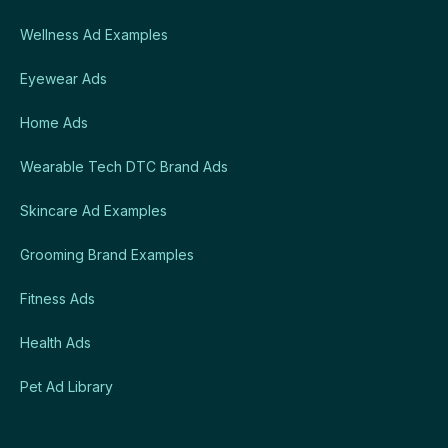
Wellness Ad Examples
Eyewear Ads
Home Ads
Wearable Tech DTC Brand Ads
Skincare Ad Examples
Grooming Brand Examples
Fitness Ads
Health Ads
Pet Ad Library