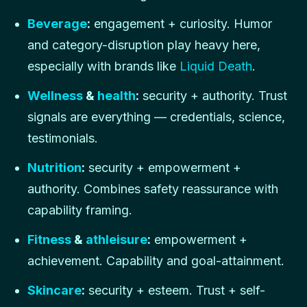
Beverage
:
engagement + curiosity. Humor
and category-disruption play heavy here,
especially with brands like
Liquid Death
.
Wellness
&
health
:
security + authority. Trust
signals are everything — credentials, science,
testimonials.
Nutrition
:
security + empowerment +
authority. Combines safety reassurance with
capability framing.
Fitness
&
athleisure
:
empowerment +
achievement. Capability and goal-attainment.
Skincare
:
security + esteem. Trust + self-