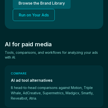
Browse the Brand Library
Run on Your Ads
AI for paid media
Tools, comparisons, and workflows for analyzing your ads
with AI.
COMPARE
AI ad tool alternatives
8 head-to-head comparisons against Motion, Triple
Whale, AdCreative, Supermetrics, Madgicx, Smartly,
Revealbot, Atria.