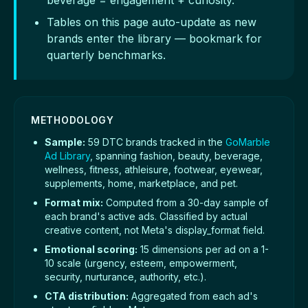
beverage = engagement + curiosity.
Tables on this page auto-update as new
brands enter the library — bookmark for
quarterly benchmarks.
METHODOLOGY
Sample:
59 DTC brands tracked in the
GoMarble
Ad Library
, spanning fashion, beauty, beverage,
wellness, fitness, athleisure, footwear, eyewear,
supplements, home, marketplace, and pet.
Format mix:
Computed from a 30-day sample of
each brand's active ads. Classified by actual
creative content, not Meta's display_format field.
Emotional scoring:
15 dimensions per ad on a 1-
10 scale (urgency, esteem, empowerment,
security, nurturance, authority, etc.).
CTA distribution:
Aggregated from each ad's