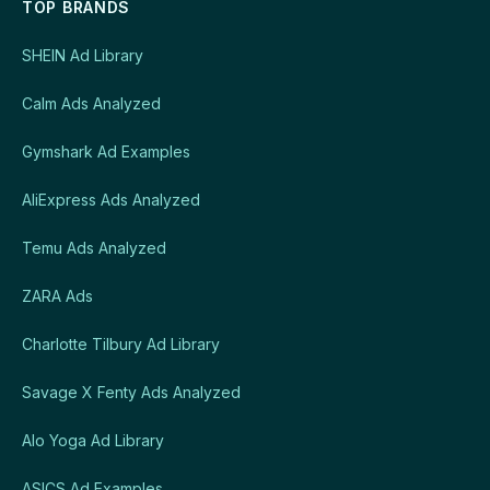
TOP BRANDS
SHEIN Ad Library
Calm Ads Analyzed
Gymshark Ad Examples
AliExpress Ads Analyzed
Temu Ads Analyzed
ZARA Ads
Charlotte Tilbury Ad Library
Savage X Fenty Ads Analyzed
Alo Yoga Ad Library
ASICS Ad Examples