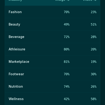
Fashion
70%
23%
Beauty
49%
51%
Beverage
72%
28%
Athleisure
80%
20%
Marketplace
81%
19%
Footwear
70%
30%
Nutrition
74%
26%
Wellness
42%
58%