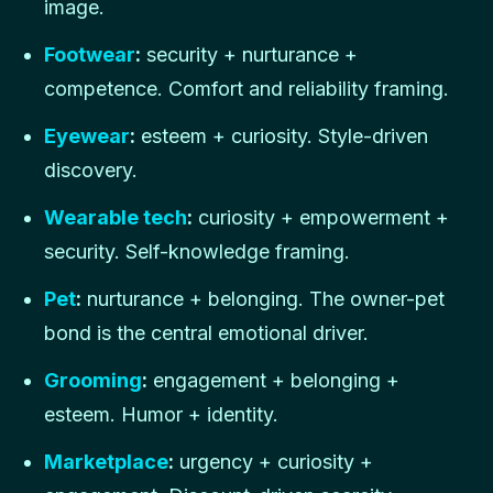
image.
Footwear
:
security + nurturance +
competence. Comfort and reliability framing.
Eyewear
:
esteem + curiosity. Style-driven
discovery.
Wearable tech
:
curiosity + empowerment +
security. Self-knowledge framing.
Pet
:
nurturance + belonging. The owner-pet
bond is the central emotional driver.
Grooming
:
engagement + belonging +
esteem. Humor + identity.
Marketplace
:
urgency + curiosity +