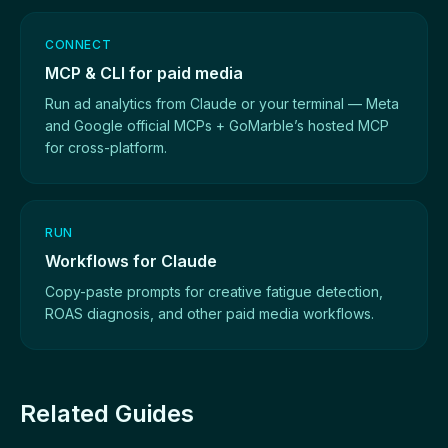
CONNECT
MCP & CLI for paid media
Run ad analytics from Claude or your terminal — Meta
and Google official MCPs + GoMarble’s hosted MCP
for cross-platform.
RUN
Workflows for Claude
Copy-paste prompts for creative fatigue detection,
ROAS diagnosis, and other paid media workflows.
Related Guides