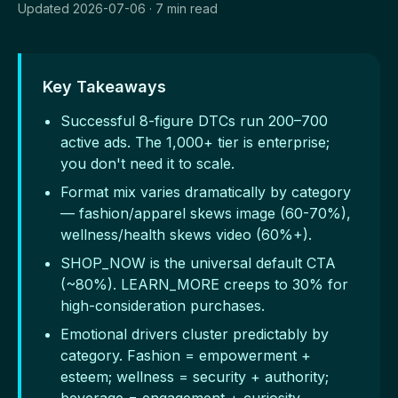
Updated 2026-07-06 · 7 min read
Key Takeaways
Successful 8-figure DTCs run 200–700
active ads. The 1,000+ tier is enterprise;
you don't need it to scale.
Format mix varies dramatically by category
— fashion/apparel skews image (60-70%),
wellness/health skews video (60%+).
SHOP_NOW is the universal default CTA
(~80%). LEARN_MORE creeps to 30% for
high-consideration purchases.
Emotional drivers cluster predictably by
category. Fashion = empowerment +
esteem; wellness = security + authority;