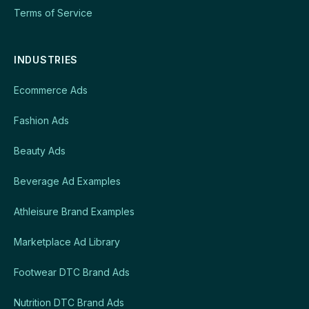
Terms of Service
INDUSTRIES
Ecommerce Ads
Fashion Ads
Beauty Ads
Beverage Ad Examples
Athleisure Brand Examples
Marketplace Ad Library
Footwear DTC Brand Ads
Nutrition DTC Brand Ads