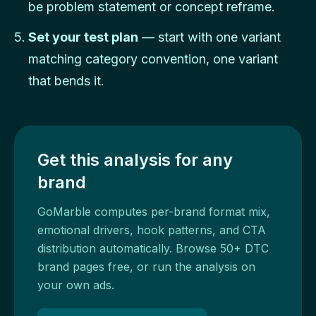
be problem statement or concept reframe.
Set your test plan
— start with one variant
matching category convention, one variant
that bends it.
Get this analysis for any
brand
GoMarble computes per-brand format mix,
emotional drivers, hook patterns, and CTA
distribution automatically. Browse 50+ DTC
brand pages free, or run the analysis on
your own ads.