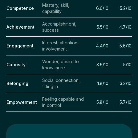
Mastery, skill,
Competence
6.6/10
5.2/10
capability
Accomplishment,
Achievement
5.5/10
4.7/10
success
Interest, attention,
Engagement
4.4/10
5.6/10
involvement
Wonder, desire to
Curiosity
3.6/10
5/10
know more
Social connection,
Belonging
1.8/10
3.3/10
fitting in
Feeling capable and
Empowerment
5.8/10
5.7/10
in control