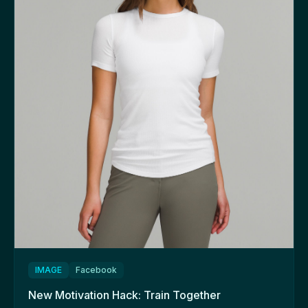
IMAGE
Facebook
New Motivation Hack: Train Together