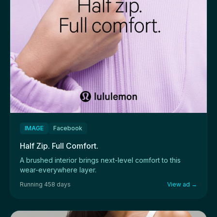
IMAGE
Facebook
Half Zip. Full Comfort.
A brushed interior brings next-level comfort to this
wear-everywhere layer.
Running 458 days
View ad →