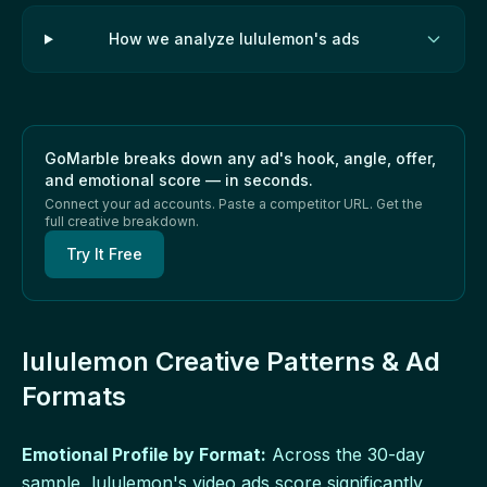
How we analyze lululemon's ads
GoMarble breaks down any ad's hook, angle, offer,
and emotional score — in seconds.
Connect your ad accounts. Paste a competitor URL. Get the
full creative breakdown.
Try It Free
lululemon Creative Patterns & Ad
Formats
Emotional Profile by Format:
Across the 30-day
sample, lululemon's video ads score significantly