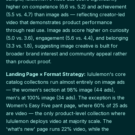
higher on competence (6.6 vs. 5.2) and achievement
(5.5 vs. 4.7) than image ads — reflecting creator-led
video that demonstrates product performance
through real use. Image ads score higher on curiosity
(5.0 vs. 3.6), engagement (5.6 vs. 4.4), and belonging
(3.3 vs. 1.8), suggesting image creative is built for
broader brand interest and community appeal rather
than product proof.
Landing Page × Format Strategy:
lululemon's core
catalog collections run almost entirely on image ads
— the women's section at 98% image (44 ads),
men's at 100% image (34 ads). The exception is the
Women's Easy Five pant page, where 60% of 25 ads
are video — the only product-level collection where
lululemon deploys video at majority scale. The
'what's new' page runs 22% video, while the