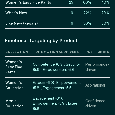
Women's Easy Five Pants
25
60%
40%
What's New
9
22%
78%
Like New (Resale)
6
50%
50%
Emotional Targeting by Product
COLLECTION
TOP EMOTIONAL DRIVERS
POSITIONING
Women's
Competence (6.3), Security
Performance-
Easy Five
(5.9), Empowerment (5.6)
driven
Pants
Women's
Esteem (6.0), Empowerment
Aspirational
Collection
(5.8), Engagement (5.5)
Engagement (6.1),
Men's
Confidence-
Empowerment (5.9), Esteem
Collection
driven
(5.8)