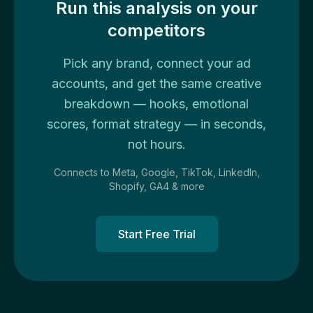
Run this analysis on your
competitors
Pick any brand, connect your ad
accounts, and get the same creative
breakdown — hooks, emotional
scores, format strategy — in seconds,
not hours.
Connects to Meta, Google, TikTok, LinkedIn,
Shopify, GA4 & more
Start Free Trial