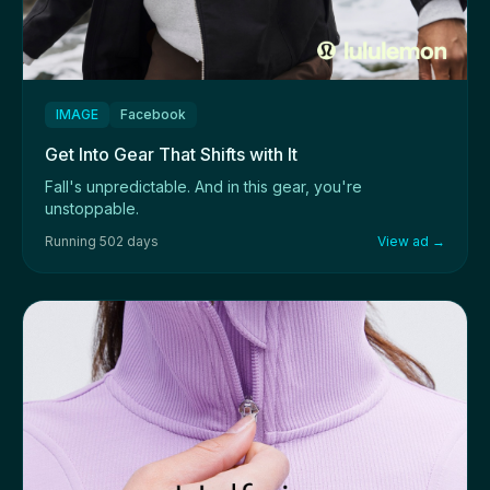
IMAGE
Facebook
Get Into Gear That Shifts with It
Fall's unpredictable. And in this gear, you're
unstoppable.
Running 502 days
View ad →