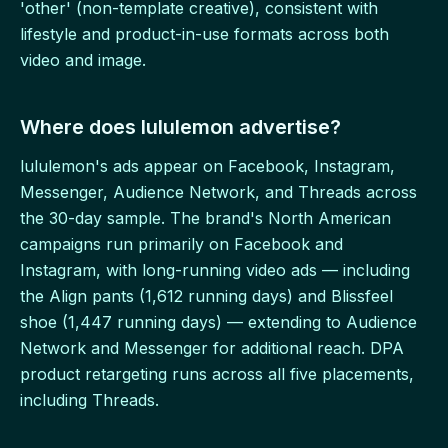
'other' (non-template creative), consistent with
lifestyle and product-in-use formats across both
video and image.
Where does lululemon advertise?
lululemon's ads appear on Facebook, Instagram,
Messenger, Audience Network, and Threads across
the 30-day sample. The brand's North American
campaigns run primarily on Facebook and
Instagram, with long-running video ads — including
the Align pants (1,612 running days) and Blissfeel
shoe (1,447 running days) — extending to Audience
Network and Messenger for additional reach. DPA
product retargeting runs across all five placements,
including Threads.