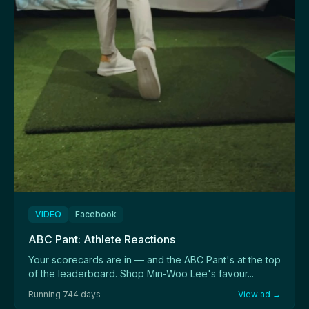
VIDEO
Facebook
ABC Pant: Athlete Reactions
Your scorecards are in — and the ABC Pant's at the top
of the leaderboard. Shop Min-Woo Lee's favour...
Running 744 days
View ad →