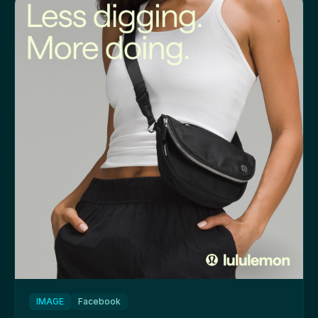
IMAGE
Facebook