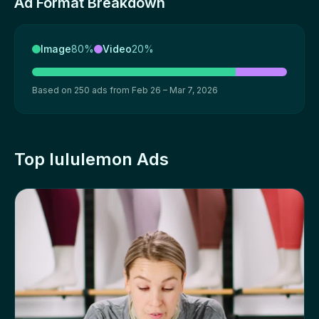
Ad Format Breakdown
Image
80%
Video
20%
Based on 250 ads from Feb 26 – Mar 7, 2026
Top lululemon Ads