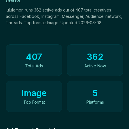
below.
lululemon runs 362 active ads out of 407 total creatives
across Facebook, Instagram, Messenger, Audience_network,
Threads. Top format: Image. Updated 2026-03-08.
Ad Creatives Overview
407
362
Total Ads
Active Now
Image
5
Top Format
Platforms