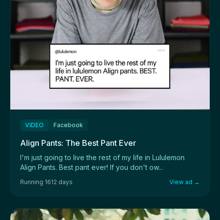
VIDEO
Facebook
Align Pants: The Best Pant Ever
I'm just going to live the rest of my life in Lululemon
Align Pants. Best pant ever! If you don't ow...
Running 1612 days
View ad →