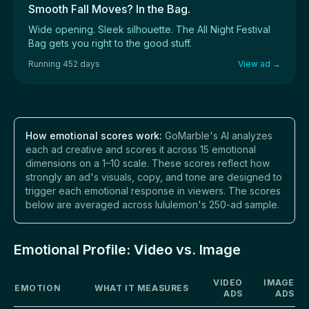
Smooth Fall Moves? In the Bag.
Wide opening. Sleek silhouette. The All Night Festival
Bag gets you right to the good stuff.
Running 452 days
View ad →
How emotional scores work:
GoMarble's AI analyzes
each ad creative and scores it across 15 emotional
dimensions on a 1–10 scale. These scores reflect how
strongly an ad's visuals, copy, and tone are designed to
trigger each emotional response in viewers. The scores
below are averaged across lululemon's 250-ad sample.
Emotional Profile: Video vs. Image
VIDEO
IMAGE
EMOTION
WHAT IT MEASURES
ADS
ADS