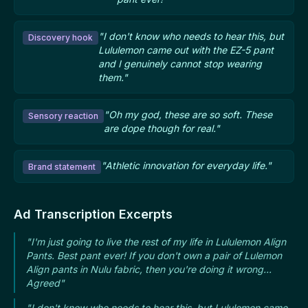
"I don't know who needs to hear this, but
Discovery hook
Lululemon came out with the EZ-5 pant
and I genuinely cannot stop wearing
them."
"Oh my god, these are so soft. These
Sensory reaction
are dope though for real."
"Athletic innovation for everyday life."
Brand statement
Ad Transcription Excerpts
"I'm just going to live the rest of my life in Lululemon Align
Pants. Best pant ever! If you don't own a pair of Lulemon
Align pants in Nulu fabric, then you're doing it wrong...
Agreed"
"I don't know who needs to hear this, but Lululemon came