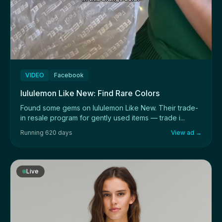
VIDEO
Facebook
lululemon Like New: Find Rare Colors
Found some gems on lululemon Like New. Their trade-
in resale program for gently used items — trade i...
Running 620 days
View ad →
Live