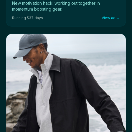
New motivation hack: working out together in
momentum boosting gear.
Running 537 days
View ad →