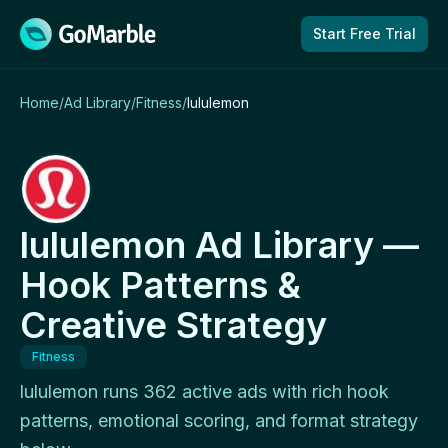
Skip to content
Start Free Trial
Home
/
Ad Library
/
Fitness
/
lululemon
lululemon Ad Library —
Hook Patterns &
Creative Strategy
Fitness
lululemon runs 362 active ads with rich hook
patterns, emotional scoring, and format strategy