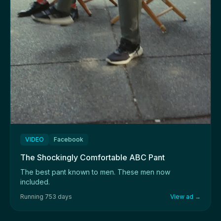
VIDEO
Facebook
The Shockingly Comfortable ABC Pant
The best pant known to men. These men now
included.
Running 753 days
View ad →