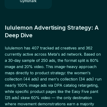
Gymshark
lululemon Advertising Strategy: A
Deep Dive
lululemon has 407 tracked ad creatives and 362
currently active across Meta's ad network. Based on
a 30-day sample of 250 ads, the format split is 80%
image and 20% video. This image-heavy approach
maps directly to product strategy: the women's
collection (44 ads) and men's collection (34 ads) run
nearly 100% image ads via DPA catalog retargeting,
while specific product pages like the Easy Five pant
(25 ads) skew 60% video — the only destination
where movement demonstrations earn a majority