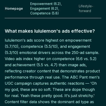
Empowerment (6.2),
Lifestyle-
Homepage
Engagement (6.2),
forward
Competence (5.8)
What makes lululemon's ads effective?
lululemon's ads score highest on empowerment
(5.7/10), competence (5.5/10), and engagement
(5.3/10) emotional drivers across the 250-ad sample.
Video ads index higher on competence (6.6 vs. 5.2)
and achievement (5.5 vs. 4.7) than image ads,
reflecting creator content that demonstrates product
performance through real use. The ABC Pant men's
UGC campaign captures authentic reactions — 'Oh
my god, these are so soft. These are dope though
for real. Yeah these pretty good. It's just stretchy.'
Content filter data shows the dominant ad type as