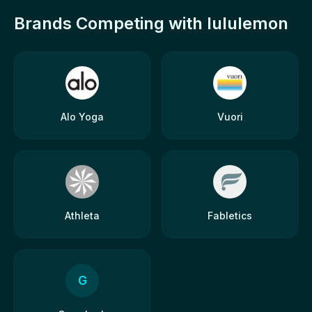
Brands Competing with lululemon
Alo Yoga
Vuori
Athleta
Fabletics
G