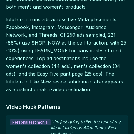
both men's and women's products.
lululemon runs ads across five Meta placements:
Facebook, Instagram, Messenger, Audience
Network, and Threads. Of 250 ads sampled, 221
(88%) use SHOP_NOW as the call-to-action, with 25
(10%) using LEARN_MORE for canvas-style brand
experiences. Top ad destinations include the
women's collection (44 ads), men's collection (34
ads), and the Easy Five pant page (25 ads). The
lululemon Like New resale subdomain also appears
as a distinct creator-video destination.
Video Hook Patterns
"I'm just going to live the rest of my
Personal testimonial
life in Lululemon Align Pants. Best
pant ever!"