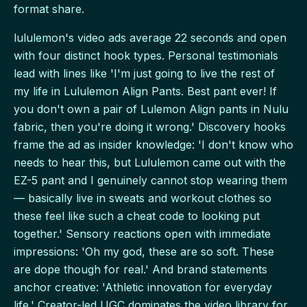
format share.
lululemon's video ads average 22 seconds and open
with four distinct hook types. Personal testimonials
lead with lines like 'I'm just going to live the rest of
my life in Lululemon Align Pants. Best pant ever! If
you don't own a pair of Lulemon Align pants in Nulu
fabric, then you're doing it wrong.' Discovery hooks
frame the ad as insider knowledge: 'I don't know who
needs to hear this, but Lululemon came out with the
EZ-5 pant and I genuinely cannot stop wearing them
— basically live in sweats and workout clothes so
these feel like such a cheat code to looking put
together.' Sensory reactions open with immediate
impressions: 'Oh my god, these are so soft. These
are dope though for real.' And brand statements
anchor creative: 'Athletic innovation for everyday
life.' Creator-led UGC dominates the video library for