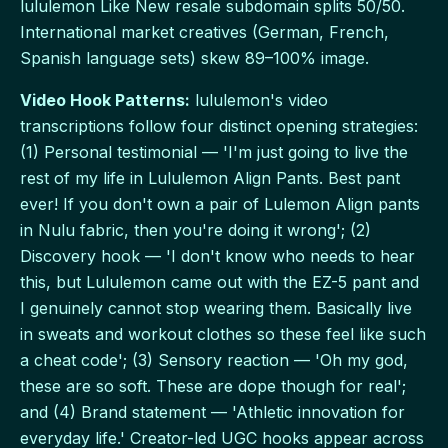
lululemon Like New resale subdomain splits 50/50.
International market creatives (German, French,
Spanish language sets) skew 89–100% image.
Video Hook Patterns:
lululemon's video
transcriptions follow four distinct opening strategies:
(1) Personal testimonial — 'I'm just going to live the
rest of my life in Lululemon Align Pants. Best pant
ever! If you don't own a pair of Lulemon Align pants
in Nulu fabric, then you're doing it wrong'; (2)
Discovery hook — 'I don't know who needs to hear
this, but Lululemon came out with the EZ-5 pant and
I genuinely cannot stop wearing them. Basically live
in sweats and workout clothes so these feel like such
a cheat code'; (3) Sensory reaction — 'Oh my god,
these are so soft. These are dope though for real';
and (4) Brand statement — 'Athletic innovation for
everyday life.' Creator-led UGC hooks appear across