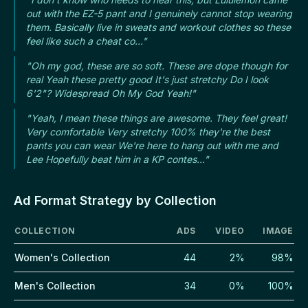
out with the EZ-5 pant and I genuinely cannot stop wearing
them. Basically live in sweats and workout clothes so these
feel like such a cheat co..."
"Oh my god, these are so soft. These are dope though for
real Yeah these pretty good It's just stretchy Do I look
6'2"? Widespread Oh My God Yeah!"
"Yeah, I mean these things are awesome. They feel great!
Very comfortable Very stretchy 100% they're the best
pants you can wear We're here to hang out with me and
Lee Hopefully beat him in a KP contes..."
Ad Format Strategy by Collection
COLLECTION
ADS
VIDEO
IMAGE
Women's Collection
44
2%
98%
Men's Collection
34
0%
100%