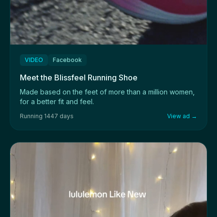
VIDEO
Facebook
Meet the Blissfeel Running Shoe
Made based on the feet of more than a million women,
for a better fit and feel.
Running 1447 days
View ad →