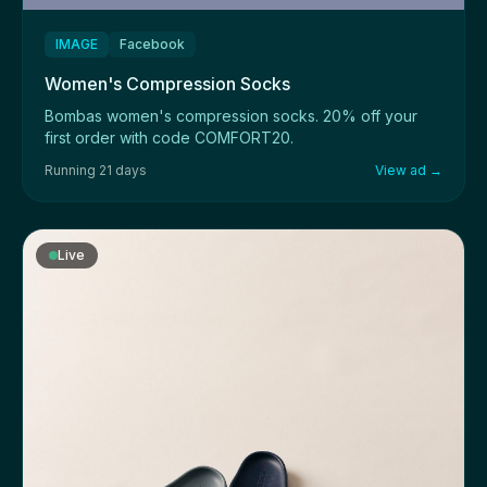
IMAGE
Facebook
Women's Compression Socks
Bombas women's compression socks. 20% off your
first order with code COMFORT20.
Running 21 days
View ad →
Live