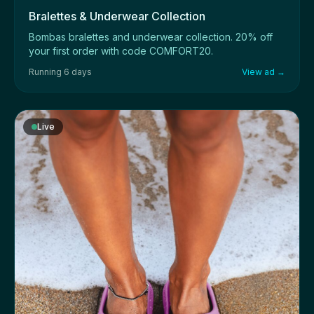
Bralettes & Underwear Collection
Bombas bralettes and underwear collection. 20% off
your first order with code COMFORT20.
Running 6 days
View ad →
Live