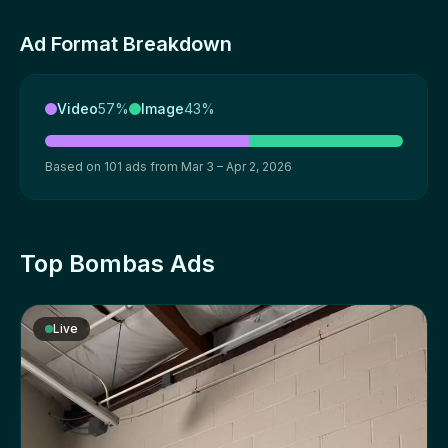
Ad Format Breakdown
Video
57%
Image
43%
Based on 101 ads from Mar 3 – Apr 2, 2026
Top Bombas Ads
Live