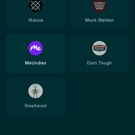
Stance
Mack Weldon
MeUndies
Darn Tough
Smartwool