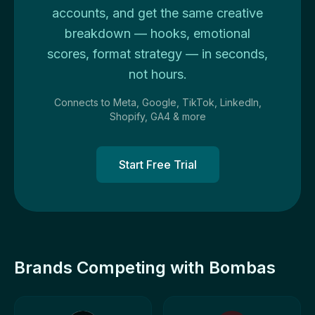
accounts, and get the same creative
breakdown — hooks, emotional
scores, format strategy — in seconds,
not hours.
Connects to Meta, Google, TikTok, LinkedIn,
Shopify, GA4 & more
Start Free Trial
Brands Competing with Bombas