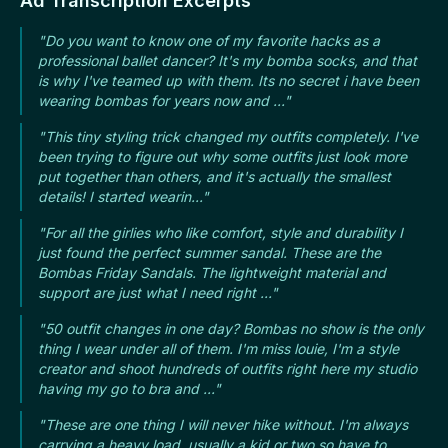
Ad Transcription Excerpts
"Do you want to know one of my favorite hacks as a
professional ballet dancer? It's my bomba socks, and that
is why I've teamed up with them. Its no secret i have been
wearing bombas for years now and ..."
"This tiny styling trick changed my outfits completely. I've
been trying to figure out why some outfits just look more
put together than others, and it's actually the smallest
details! I started wearin..."
"For all the girlies who like comfort, style and durability I
just found the perfect summer sandal. These are the
Bombas Friday Sandals. The lightweight material and
support are just what I need right ..."
"50 outfit changes in one day? Bombas no show is the only
thing I wear under all of them. I'm miss louie, I'm a style
creator and shoot hundreds of outfits right here my studio
having my go to bra and ..."
"These are one thing I will never hike without. I'm always
carrying a heavy load, usually a kid or two so have to