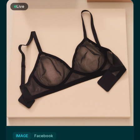
Live
IMAGE
Facebook