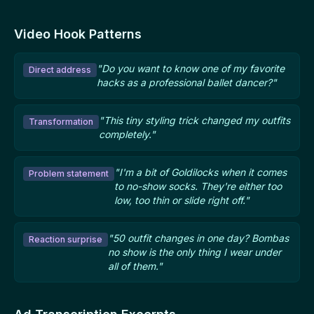
Video Hook Patterns
"Do you want to know one of my favorite
Direct address
hacks as a professional ballet dancer?"
"This tiny styling trick changed my outfits
Transformation
completely."
"I'm a bit of Goldilocks when it comes
Problem statement
to no-show socks. They're either too
low, too thin or slide right off."
"50 outfit changes in one day? Bombas
Reaction surprise
no show is the only thing I wear under
all of them."