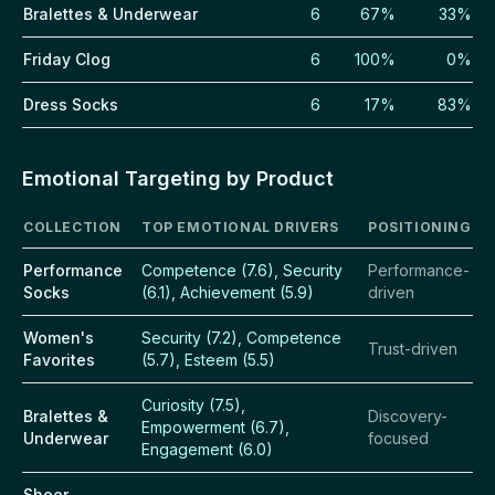
Bralettes & Underwear
6
67%
33%
Friday Clog
6
100%
0%
Dress Socks
6
17%
83%
Emotional Targeting by Product
COLLECTION
TOP EMOTIONAL DRIVERS
POSITIONING
Performance
Competence (7.6), Security
Performance-
Socks
(6.1), Achievement (5.9)
driven
Women's
Security (7.2), Competence
Trust-driven
Favorites
(5.7), Esteem (5.5)
Curiosity (7.5),
Bralettes &
Discovery-
Empowerment (6.7),
Underwear
focused
Engagement (6.0)
Sheer