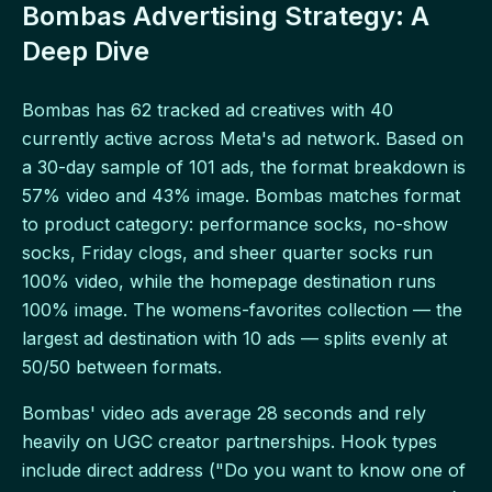
Bombas Advertising Strategy: A
Deep Dive
Bombas has 62 tracked ad creatives with 40
currently active across Meta's ad network. Based on
a 30-day sample of 101 ads, the format breakdown is
57% video and 43% image. Bombas matches format
to product category: performance socks, no-show
socks, Friday clogs, and sheer quarter socks run
100% video, while the homepage destination runs
100% image. The womens-favorites collection — the
largest ad destination with 10 ads — splits evenly at
50/50 between formats.
Bombas' video ads average 28 seconds and rely
heavily on UGC creator partnerships. Hook types
include direct address ("Do you want to know one of