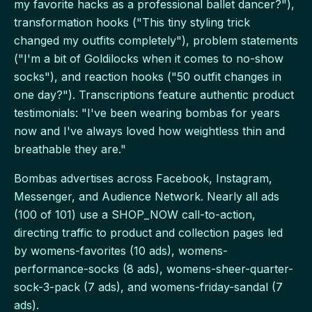
my favorite hacks as a professional ballet dancer?"),
transformation hooks ("This tiny styling trick
changed my outfits completely"), problem statements
("I'm a bit of Goldilocks when it comes to no-show
socks"), and reaction hooks ("50 outfit changes in
one day?"). Transcriptions feature authentic product
testimonials: "I've been wearing bombas for years
now and I've always loved how weightless thin and
breathable they are."
Bombas advertises across Facebook, Instagram,
Messenger, and Audience Network. Nearly all ads
(100 of 101) use a SHOP_NOW call-to-action,
directing traffic to product and collection pages led
by womens-favorites (10 ads), womens-
performance-socks (8 ads), womens-sheer-quarter-
sock-3-pack (7 ads), and womens-friday-sandal (7
ads).