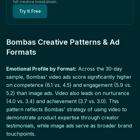
full creative breakdown.
Try It Free
Bombas Creative Patterns & Ad
Formats
Emotional Profile by Format:
Across the 30-day
sample, Bombas' video ads score significantly higher
on competence (6.1 vs. 4.5) and engagement (5.9 vs.
5.2) than image ads. Video also leads on nurturance
(4.0 vs. 3.4) and achievement (3.7 vs. 3.0). This
pattern reflects Bombas' strategy of using video to
demonstrate product expertise through creator
testimonials, while image ads serve as broader brand
touchpoints.