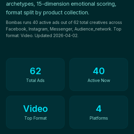
archetypes, 15-dimension emotional scoring,
format split by product collection.
Bombas runs 40 active ads out of 62 total creatives across
Facebook, Instagram, Messenger, Audience_network. Top
format: Video. Updated 2026-04-02.
Ad Creatives Overview
62
40
Total Ads
Active Now
Video
4
Top Format
Platforms