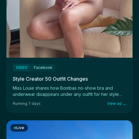
VIDEO
Facebook
Style Creator 50 Outfit Changes
Miss Louie shares how Bombas no-show bra and
underwear disappears under any outfit for her style
sho...
Running 7 days
View ad →
Live