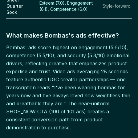
Esteem (7.0), Engagement
Quarter
Style-forward
(6.1), Competence (6.0)
Sock
What makes Bombas's ads effective?
Bombas' ads score highest on engagement (5.6/10),
competence (5.5/10), and security (5.3/10) emotional
drivers, reflecting creative that emphasizes product
expertise and trust. Video ads averaging 28 seconds
feature authentic UGC creator partnerships — one
transcription reads "I've been wearing bombas for
years now and I've always loved how weightless thin
and breathable they are." The near-uniform
SHOP_NOW CTA (100 of 101 ads) creates a
consistent conversion path from product
demonstration to purchase.