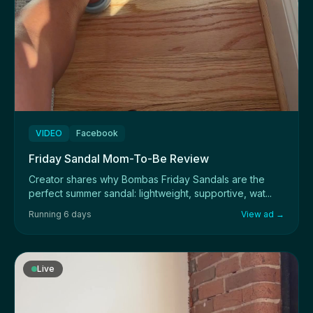
VIDEO
Facebook
Friday Sandal Mom-To-Be Review
Creator shares why Bombas Friday Sandals are the
perfect summer sandal: lightweight, supportive, wat...
Running 6 days
View ad →
Live