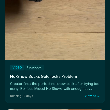
VIDEO
Facebook
No-Show Socks Goldilocks Problem
Creator finds the perfect no-show sock after trying too
many: Bombas Midcut No Shows with enough cov...
Running 12 days
View ad →