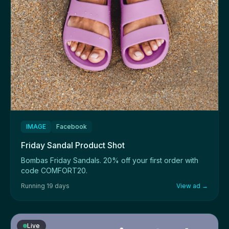
IMAGE
Facebook
Friday Sandal Product Shot
Bombas Friday Sandals. 20% off your first order with
code COMFORT20.
Running 19 days
View ad →
Live