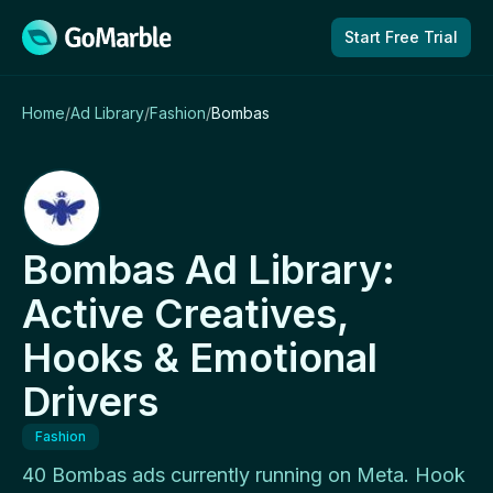
Skip to content
Start Free Trial
Home
/
Ad Library
/
Fashion
/
Bombas
Bombas Ad Library:
Active Creatives,
Hooks & Emotional
Drivers
Fashion
40 Bombas ads currently running on Meta. Hook