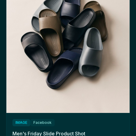
IMAGE
Facebook
Men's Friday Slide Product Shot