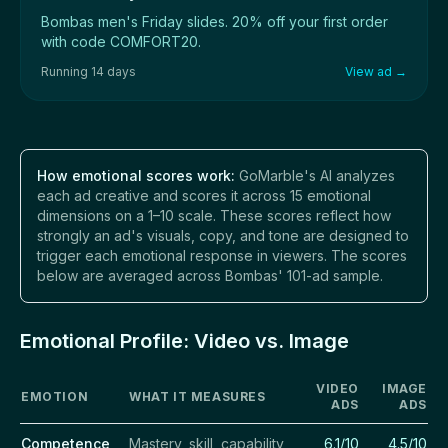
Bombas men's Friday slides. 20% off your first order
with code COMFORT20.
Running 14 days
View ad →
How emotional scores work:
GoMarble's AI analyzes
each ad creative and scores it across 15 emotional
dimensions on a 1–10 scale. These scores reflect how
strongly an ad's visuals, copy, and tone are designed to
trigger each emotional response in viewers. The scores
below are averaged across Bombas' 101-ad sample.
Emotional Profile: Video vs. Image
VIDEO
IMAGE
EMOTION
WHAT IT MEASURES
ADS
ADS
Competence
Mastery, skill, capability
6.1/10
4.5/10