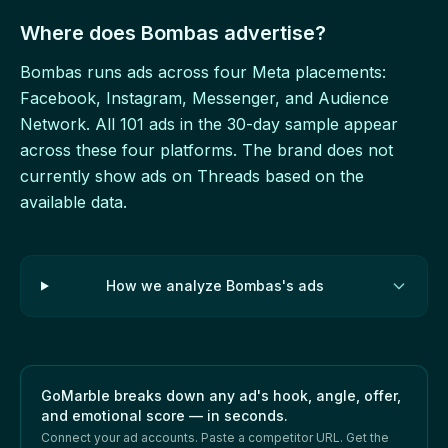
Where does Bombas advertise?
Bombas runs ads across four Meta placements:
Facebook, Instagram, Messenger, and Audience
Network. All 101 ads in the 30-day sample appear
across these four platforms. The brand does not
currently show ads on Threads based on the
available data.
How we analyze Bombas's ads
GoMarble breaks down any ad's hook, angle, offer,
and emotional score — in seconds.
Connect your ad accounts. Paste a competitor URL. Get the