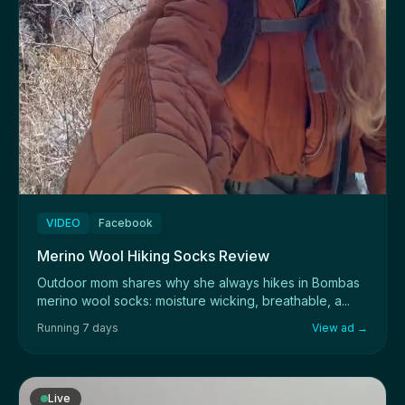
VIDEO
Facebook
Merino Wool Hiking Socks Review
Outdoor mom shares why she always hikes in Bombas
merino wool socks: moisture wicking, breathable, a...
Running 7 days
View ad →
Live