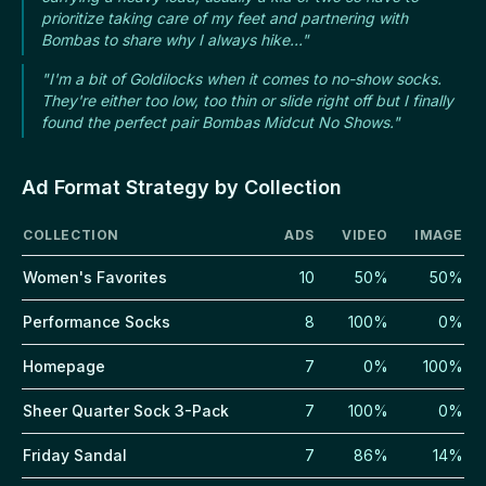
prioritize taking care of my feet and partnering with
Bombas to share why I always hike..."
"I'm a bit of Goldilocks when it comes to no-show socks.
They're either too low, too thin or slide right off but I finally
found the perfect pair Bombas Midcut No Shows."
Ad Format Strategy by Collection
COLLECTION
ADS
VIDEO
IMAGE
Women's Favorites
10
50%
50%
Performance Socks
8
100%
0%
Homepage
7
0%
100%
Sheer Quarter Sock 3-Pack
7
100%
0%
Friday Sandal
7
86%
14%