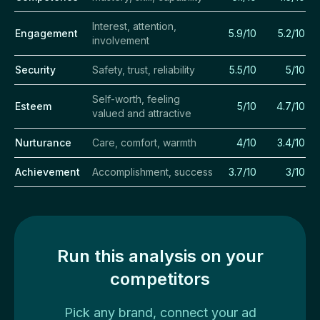
Interest, attention,
Engagement
5.9/10
5.2/10
involvement
Security
Safety, trust, reliability
5.5/10
5/10
Self-worth, feeling
Esteem
5/10
4.7/10
valued and attractive
Nurturance
Care, comfort, warmth
4/10
3.4/10
Achievement
Accomplishment, success
3.7/10
3/10
Run this analysis on your
competitors
Pick any brand, connect your ad