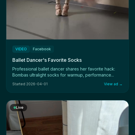
VIDEO
Facebook
Ballet Dancer's Favorite Socks
Professional ballet dancer shares her favorite hack:
Bombas ultralight socks for warmup, performance...
Started 2026-04-01
View ad →
Live